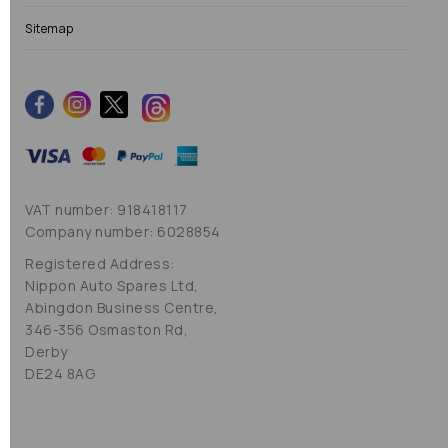
Sitemap
VAT number: 918418117
Company number: 6028854
Registered Address:
Nippon Auto Spares Ltd,
Abingdon Business Centre,
346-356 Osmaston Rd,
Derby
DE24 8AG