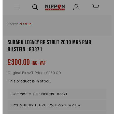
Back to
Rr Strut
Subaru Legacy Rr Strut 2010 Mk5 Pair
Bilstein : 83371
£300.00
inc. VAT
Original Ex VAT Price: £250.00
This product is in stock.
Comments: Pair Bilstein : 83371
Fits: 2009/2010/2011/2012/2013/2014