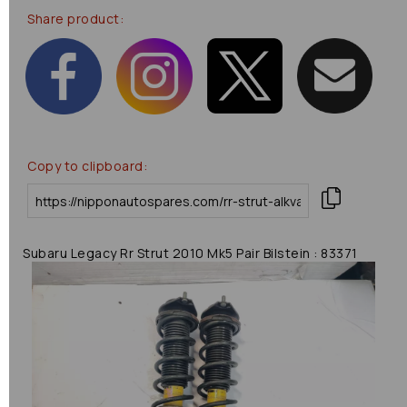
Share product:
Copy to clipboard:
Subaru Legacy Rr Strut 2010 Mk5 Pair Bilstein : 83371