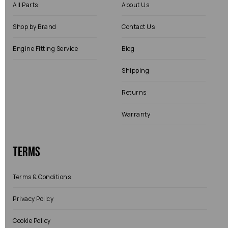
All Parts
About Us
Shop by Brand
Contact Us
Engine Fitting Service
Blog
Shipping
Returns
Warranty
Terms
Terms & Conditions
Privacy Policy
Cookie Policy