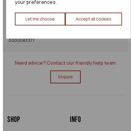
your preferences.
Shipping Policy
Let me choose
Accept all cookies
Returns Policy
0000083371
Need advice?
Contact our friendly help team
Enquire
Shop
Info