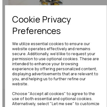
Previous
Next
Cookie Privacy
Preferences
We utilize essential cookies to ensure our
website operates effectively and remains
secure. Additionally, we'd like to request your
permission to use optional cookies. These are
intended to enhance your browsing
experience by offering personalized content,
displaying advertisements that are relevant to
you, and helping us to further refine our
website.
Choose "Accept all cookies" to agree to the
use of both essential and optional cookies.
Alternatively, select "Let me see" to customize