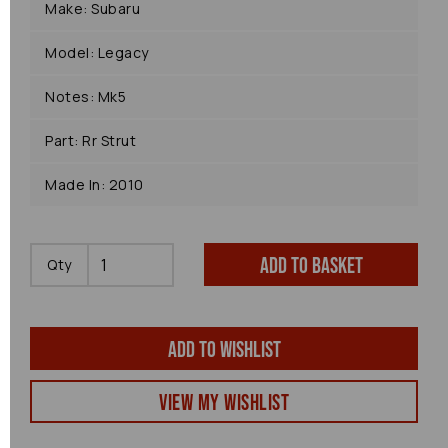
Make: Subaru
Model: Legacy
Notes: Mk5
Part: Rr Strut
Made In: 2010
Add to basket
Qty
Add to wishlist
View my Wishlist