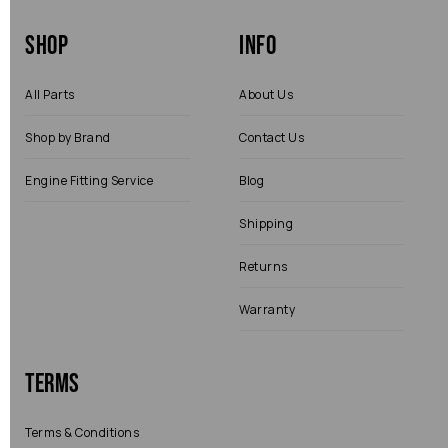
Shop
Info
All Parts
About Us
Shop by Brand
Contact Us
Engine Fitting Service
Blog
Shipping
Returns
Warranty
Terms
Terms & Conditions