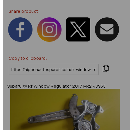
Share product:
Copy to clipboard:
Subaru Xv Rr Window Regulator 2017 Mk2 48958