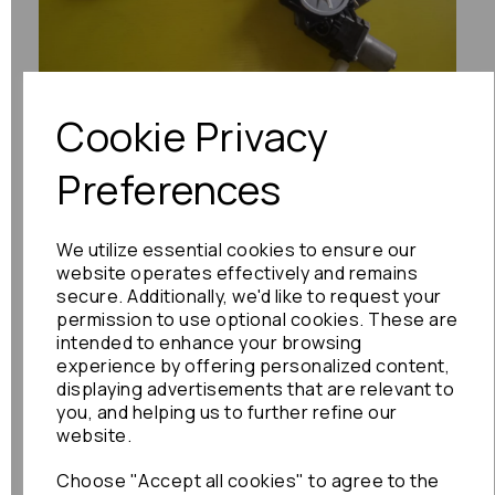
Previous
Next
Cookie Privacy
Preferences
We utilize essential cookies to ensure our
website operates effectively and remains
secure. Additionally, we'd like to request your
permission to use optional cookies. These are
intended to enhance your browsing
experience by offering personalized content,
displaying advertisements that are relevant to
you, and helping us to further refine our
website.
Choose "Accept all cookies" to agree to the