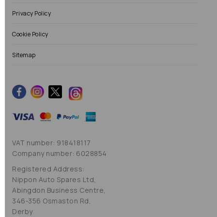
Privacy Policy
Cookie Policy
Sitemap
VAT number: 918418117
Company number: 6028854
Registered Address:
Nippon Auto Spares Ltd,
Abingdon Business Centre,
346-356 Osmaston Rd,
Derby