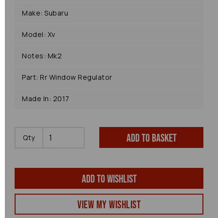
Make: Subaru
Model: Xv
Notes: Mk2
Part: Rr Window Regulator
Made In: 2017
Add to basket
Qty
Add to wishlist
View my Wishlist