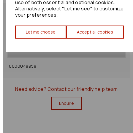
use of both essential and optional cookies.
Alternatively, select "Let me see" to customize
your preferences.
Let me choose
Accept all cookies
Shipping Policy
Returns Policy
0000048958
Need advice?
Contact our friendly help team
Enquire