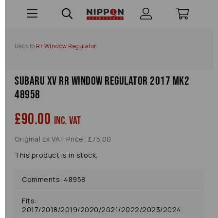
Back to
Rr Window Regulator
Subaru Xv Rr Window Regulator 2017 Mk2
48958
£90.00
inc. VAT
Original Ex VAT Price: £75.00
This product is in stock.
Comments: 48958
Fits:
2017/2018/2019/2020/2021/2022/2023/2024