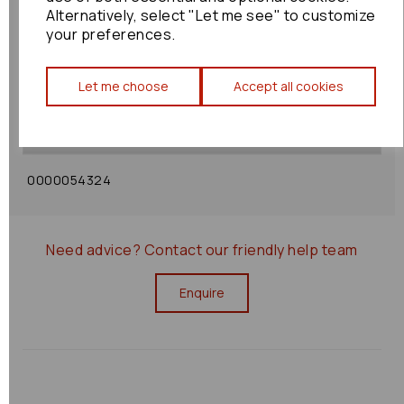
Alternatively, select "Let me see" to customize
your preferences.
Shipping Policy
Let me choose
Accept all cookies
Returns Policy
0000054324
Need advice?
Contact our friendly help team
Enquire