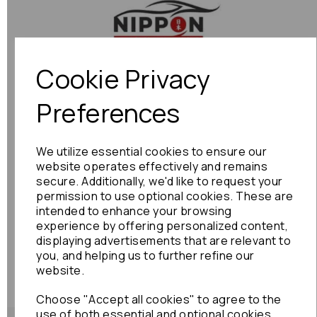
Previous
Next
Cookie Privacy
Preferences
We utilize essential cookies to ensure our
website operates effectively and remains
secure. Additionally, we'd like to request your
permission to use optional cookies. These are
intended to enhance your browsing
experience by offering personalized content,
displaying advertisements that are relevant to
you, and helping us to further refine our
website.
Choose "Accept all cookies" to agree to the
use of both essential and optional cookies.