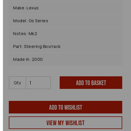
Make: Lexus
Model: Gs Series
Notes: Mk2
Part: Steering Box/rack
Made In: 2000
Add to basket
Qty
Add to wishlist
View my Wishlist