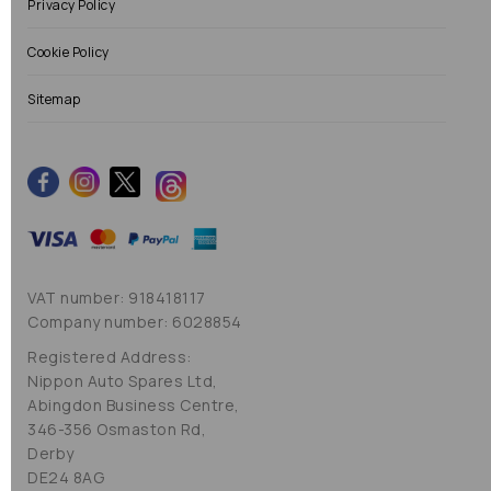
Privacy Policy
Cookie Policy
Sitemap
VAT number: 918418117
Company number: 6028854
Registered Address:
Nippon Auto Spares Ltd,
Abingdon Business Centre,
346-356 Osmaston Rd,
Derby
DE24 8AG