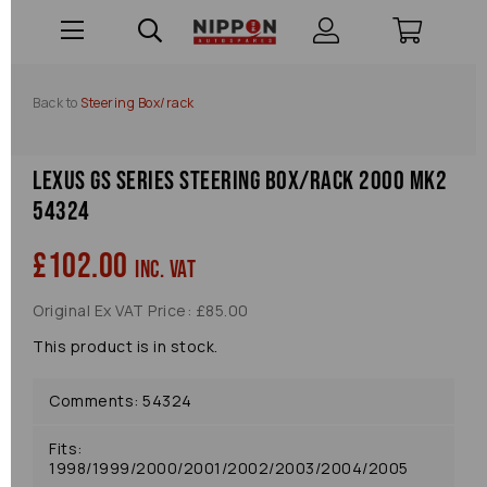
Back to
Steering Box/rack
Lexus Gs Series Steering Box/rack 2000 Mk2
54324
£102.00
inc. VAT
Original Ex VAT Price: £85.00
This product is in stock.
Comments: 54324
Fits:
1998/1999/2000/2001/2002/2003/2004/2005