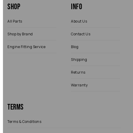
Shop
Info
All Parts
About Us
Shop by Brand
Contact Us
Engine Fitting Service
Blog
Shipping
Returns
Warranty
Terms
Terms & Conditions