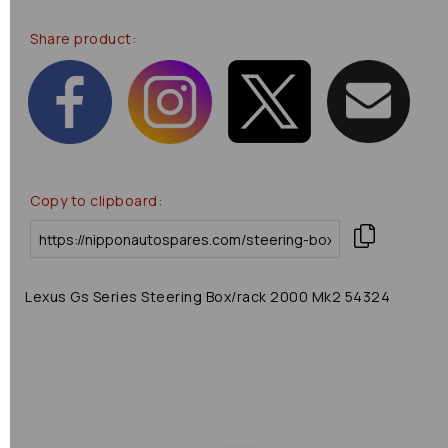
Share product:
Copy to clipboard:
Lexus Gs Series Steering Box/rack 2000 Mk2 54324