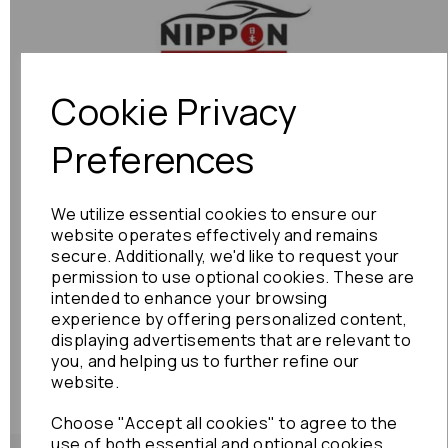
Previous
Next
Cookie Privacy
Preferences
We utilize essential cookies to ensure our
website operates effectively and remains
secure. Additionally, we'd like to request your
permission to use optional cookies. These are
intended to enhance your browsing
experience by offering personalized content,
displaying advertisements that are relevant to
you, and helping us to further refine our
website.
Choose "Accept all cookies" to agree to the
use of both essential and optional cookies.