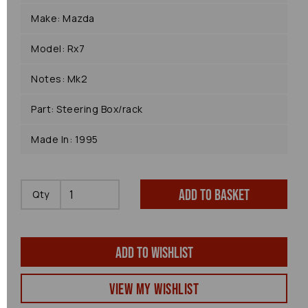
Make: Mazda
Model: Rx7
Notes: Mk2
Part: Steering Box/rack
Made In: 1995
Add to basket
Qty
Add to wishlist
View my Wishlist