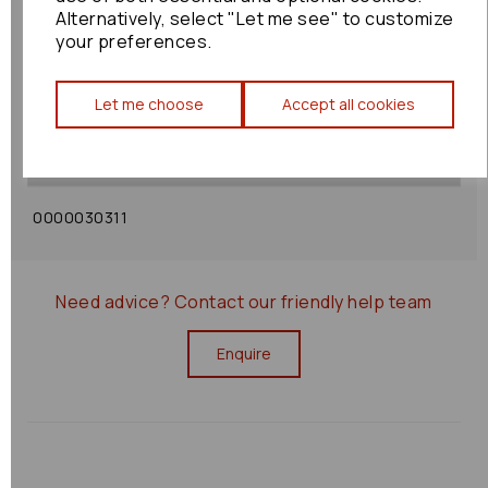
Alternatively, select "Let me see" to customize
your preferences.
Shipping Policy
Let me choose
Accept all cookies
Returns Policy
0000030311
Need advice?
Contact our friendly help team
Enquire