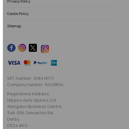
Privacy Policy
Cookie Policy
Sitemap
VAT number: 918418117
Company number: 6028854
Registered Address:
Nippon Auto Spares Ltd,
Abingdon Business Centre,
346-356 Osmaston Rd,
Derby
DE24 8AG