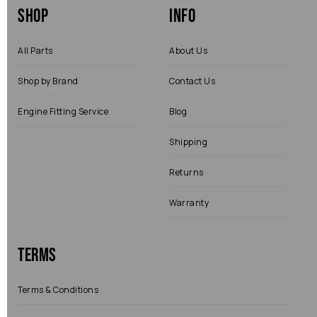
Shop
Info
All Parts
About Us
Shop by Brand
Contact Us
Engine Fitting Service
Blog
Shipping
Returns
Warranty
Terms
Terms & Conditions