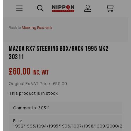
Back to
Steering Box/rack
Mazda Rx7 Steering Box/rack 1995 Mk2
30311
£60.00
inc. VAT
Original Ex VAT Price: £50.00
This product is in stock.
Comments: 30311
Fits:
1992/1993/1994/1995/1996/1997/1998/1999/2000/2001