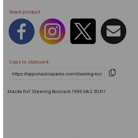
Share product:
Copy to clipboard:
Mazda Rx7 Steering Box/rack 1995 Mk2 30311