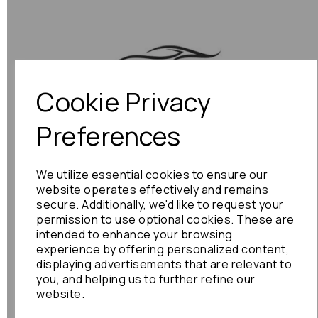
Cookie Privacy
Previous
Next
Preferences
We utilize essential cookies to ensure our
website operates effectively and remains
secure. Additionally, we'd like to request your
permission to use optional cookies. These are
intended to enhance your browsing
experience by offering personalized content,
displaying advertisements that are relevant to
you, and helping us to further refine our
website.