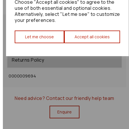
Choose "Accept all cookies" to agree to the
use of both essential and optional cookies.
Alternatively, select "Let me see" to customize
your preferences.
Let me choose
Accept all cookies
Shipping Policy
Returns Policy
0000009694
Need advice?
Contact our friendly help team
Enquire