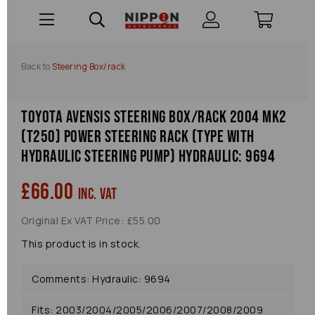
Back to
Steering Box/rack
Toyota Avensis Steering Box/rack 2004 Mk2
(t250) Power Steering Rack (type With
Hydraulic Steering Pump) Hydraulic: 9694
£66.00
inc. VAT
Original Ex VAT Price: £55.00
This product is in stock.
Comments: Hydraulic: 9694
Fits: 2003/2004/2005/2006/2007/2008/2009