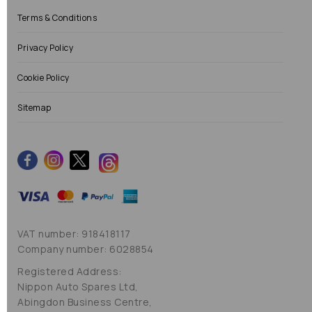
Terms & Conditions
Privacy Policy
Cookie Policy
Sitemap
VAT number: 918418117
Company number: 6028854
Registered Address:
Nippon Auto Spares Ltd,
Abingdon Business Centre,