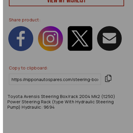
View my Wishlist
Share product:
Copy to clipboard:
Toyota Avensis Steering Box/rack 2004 Mk2 (t250)
Power Steering Rack (type With Hydraulic Steering
Pump) Hydraulic: 9694