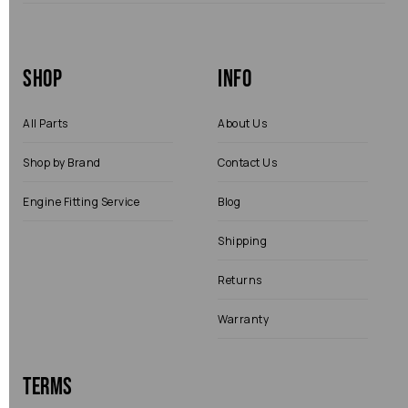
Shop
Info
All Parts
About Us
Shop by Brand
Contact Us
Engine Fitting Service
Blog
Shipping
Returns
Warranty
Terms