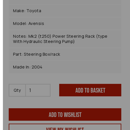
Make: Toyota
Model: Avensis
Notes: Mk2 (t250) Power Steering Rack (type
With Hydraulic Steering Pump)
Part: Steering Box/rack
Made In: 2004
Add to basket
Qty
Add to wishlist