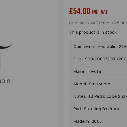
£54.00
inc. VAT
Original Ex VAT Price: £45.00
This product is in stock.
Comments: Hydraulic: 219
Fits: 1999/2000/2001/20
Next
Make: Toyota
Model: Yaris Verso
Notes: 1.3 Petrolcode 2nz
Part: Steering Box/rack
Made In: 2005