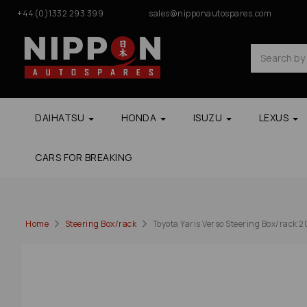
+44(0)1332 293 399
sales@nipponautospares.com
DAIHATSU
HONDA
ISUZU
LEXUS
CARS FOR BREAKING
Home
Steering Box/rack
Toyota Yaris Verso Steering Box/rack 2