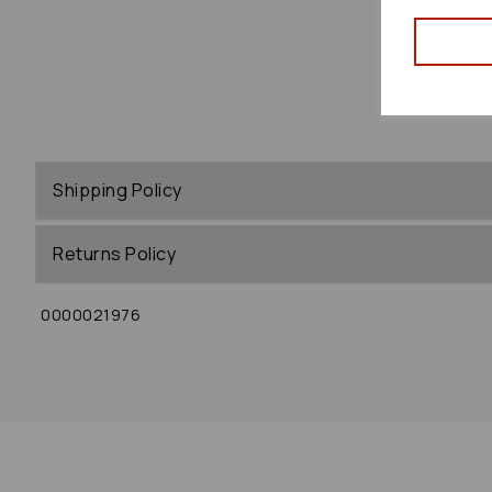
Shipping Policy
Returns Policy
0000021976