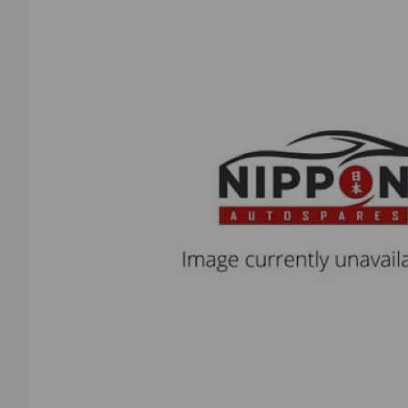
Previous