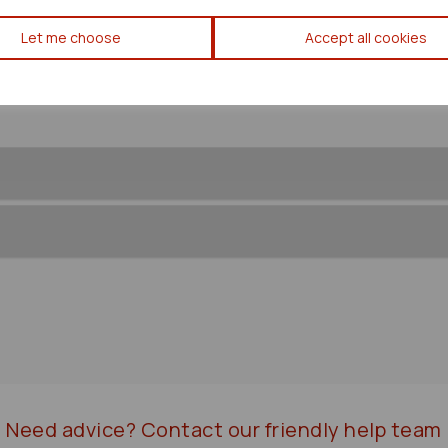
Toyota Yaris Verso Steering B
Let me choose
Accept all cookies
Need advice?
Contact our friendly help team