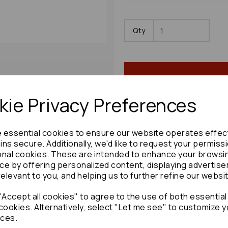
Qty
ie Privacy Preferences
e essential cookies to ensure our website operates effec
Share product:
ns secure. Additionally, we'd like to request your permiss
onal cookies. These are intended to enhance your browsi
ce by offering personalized content, displaying advertis
relevant to you, and helping us to further refine our websi
Accept all cookies" to agree to the use of both essential
Copy to clipboard:
cookies. Alternatively, select "Let me see" to customize y
ces.