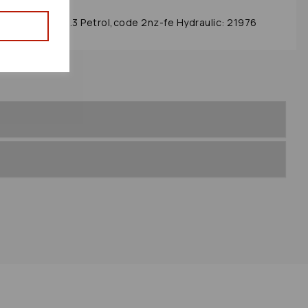
ox/rack 2005 1.3 Petrol,code 2nz-fe Hydraulic: 21976