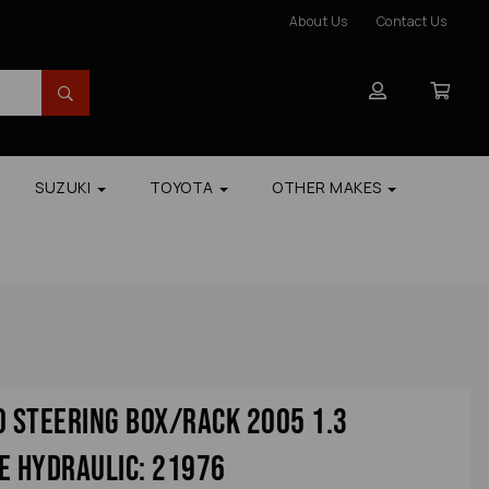
About Us
Contact Us
SUZUKI
TOYOTA
OTHER MAKES
o Steering Box/rack 2005 1.3
e Hydraulic: 21976