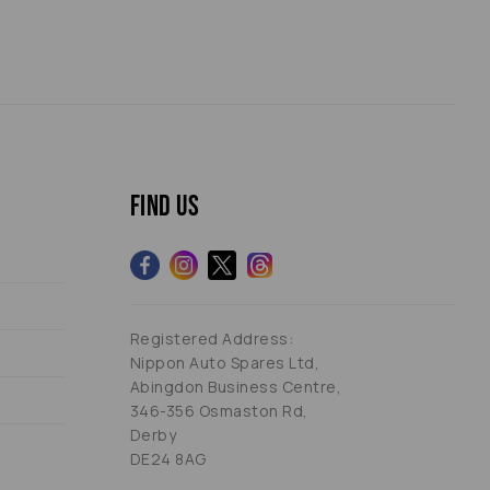
Find us
Registered Address:
Nippon Auto Spares Ltd,
Abingdon Business Centre,
346-356 Osmaston Rd,
Derby
DE24 8AG