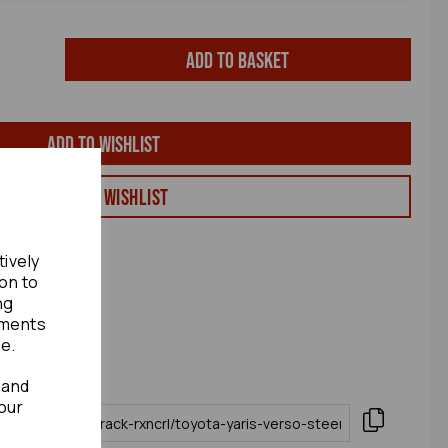
Add to basket
Add to wishlist
View my Wishlist
tively
ion to
ng
ements
te.
 and
our