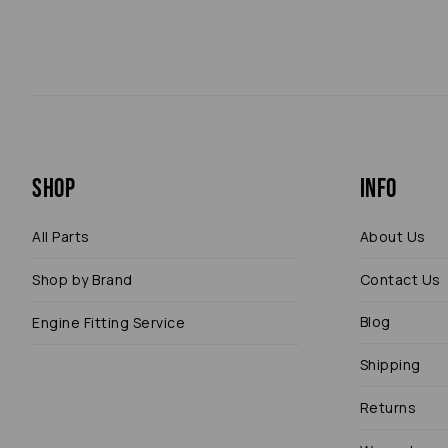
Shop
Info
All Parts
About Us
Shop by Brand
Contact Us
Blog
Engine Fitting Service
Shipping
Returns