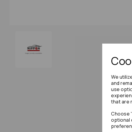
Cook
We utiliz
and remai
use opti
experien
that are 
Choose "
optional 
preferen