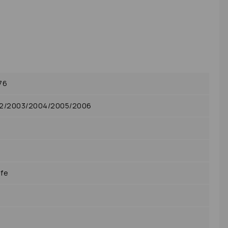
76
02/2003/2004/2005/2006
-fe