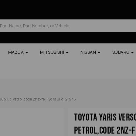
MAZDA
MITSUBISHI
NISSAN
SUBARU
005 1.3 Petrol,code 2nz-fe Hydraulic: 21976
Toyota Yaris Vers
Petrol,code 2nz-f