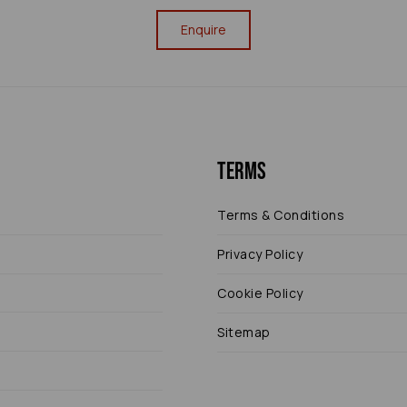
Enquire
Terms
Terms & Conditions
Privacy Policy
Cookie Policy
Sitemap