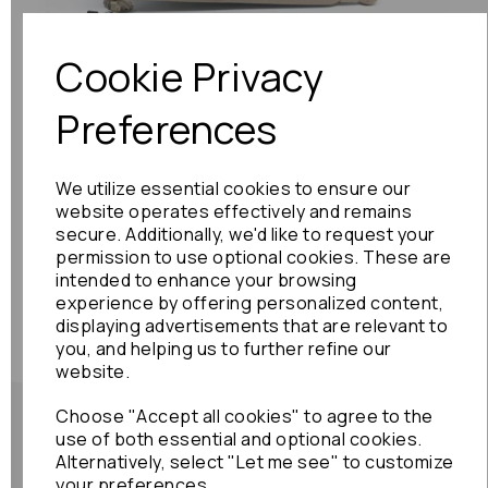
Cookie Privacy
Preferences
We utilize essential cookies to ensure our
website operates effectively and remains
secure. Additionally, we'd like to request your
permission to use optional cookies. These are
intended to enhance your browsing
experience by offering personalized content,
displaying advertisements that are relevant to
you, and helping us to further refine our
website.
Choose "Accept all cookies" to agree to the
use of both essential and optional cookies.
Alternatively, select "Let me see" to customize
your preferences.