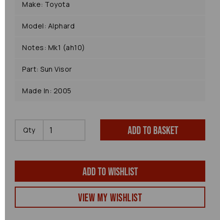
Make: Toyota
Model: Alphard
Notes: Mk1 (ah10)
Part: Sun Visor
Made In: 2005
Add to basket
Qty
Add to wishlist
View my Wishlist