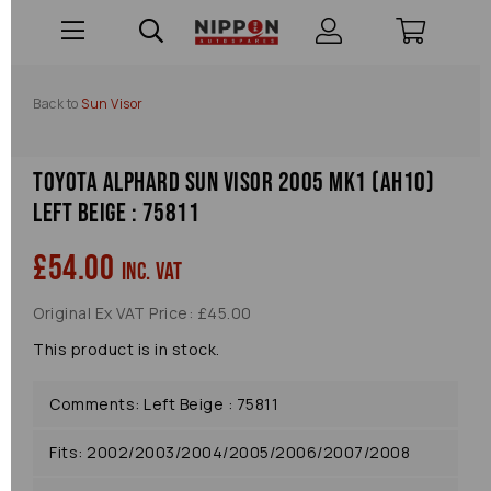
Back to
Sun Visor
Toyota Alphard Sun Visor 2005 Mk1 (ah10)
Left Beige : 75811
£54.00
inc. VAT
Original Ex VAT Price: £45.00
This product is in stock.
Comments: Left Beige : 75811
Fits: 2002/2003/2004/2005/2006/2007/2008