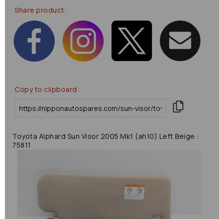
Share product:
Copy to clipboard:
Toyota Alphard Sun Visor 2005 Mk1 (ah10) Left Beige :
75811
Previous
Next