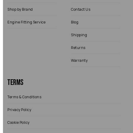
Shop by Brand
Contact Us
Engine Fitting Service
Blog
Shipping
Returns
Warranty
Terms
Terms & Conditions
Privacy Policy
Cookie Policy