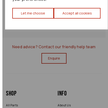
Shipping Policy
Let me choose
Accept all cookies
Returns Policy
0000075811
Need advice?
Contact our friendly help team
Enquire
Shop
Info
All Parts
About Us