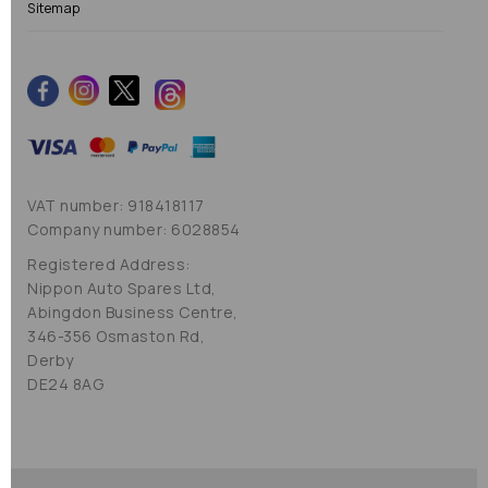
Sitemap
VAT number: 918418117
Company number: 6028854
Registered Address:
Nippon Auto Spares Ltd,
Abingdon Business Centre,
346-356 Osmaston Rd,
Derby
DE24 8AG