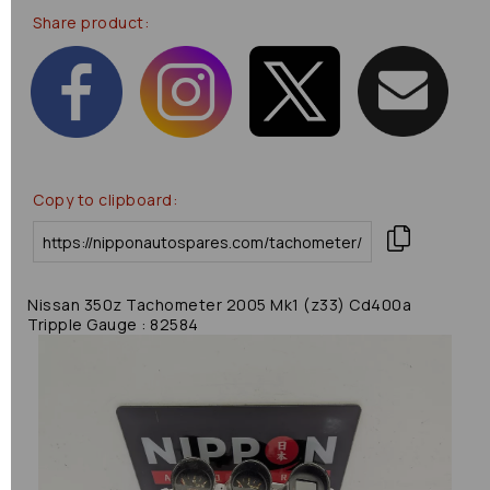
Share product:
Copy to clipboard:
Nissan 350z Tachometer 2005 Mk1 (z33) Cd400a
Tripple Gauge : 82584