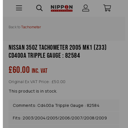
Back to
Tachometer
Nissan 350z Tachometer 2005 Mk1 (z33)
Cd400a Tripple Gauge : 82584
£60.00
inc. VAT
Original Ex VAT Price: £50.00
This product is in stock.
Comments: Cd400a Tripple Gauge : 82584
Fits: 2003/2004/2005/2006/2007/2008/2009