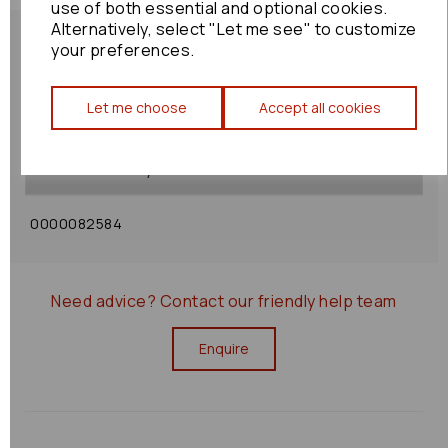
use of both essential and optional cookies.
Alternatively, select "Let me see" to customize
your preferences.
Let me choose
Accept all cookies
Shipping Policy
Returns Policy
0000082584
Need advice?
Contact our friendly help team
Enquire