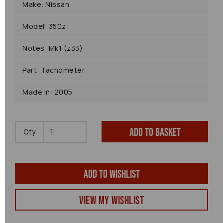
Make: Nissan
Model: 350z
Notes: Mk1 (z33)
Part: Tachometer
Made In: 2005
Add to basket
Qty
Add to wishlist
View my Wishlist