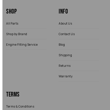
Shop
Info
All Parts
About Us
Shop by Brand
Contact Us
Engine Fitting Service
Blog
Shipping
Returns
Warranty
Terms
Terms & Conditions