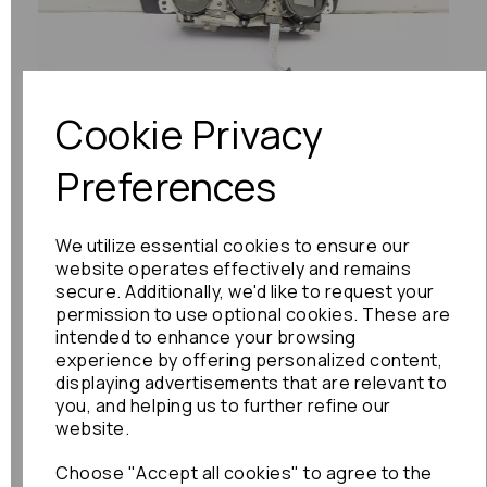
Previous
Next
Cookie Privacy
Preferences
We utilize essential cookies to ensure our
website operates effectively and remains
secure. Additionally, we'd like to request your
permission to use optional cookies. These are
intended to enhance your browsing
experience by offering personalized content,
displaying advertisements that are relevant to
you, and helping us to further refine our
website.
Choose "Accept all cookies" to agree to the