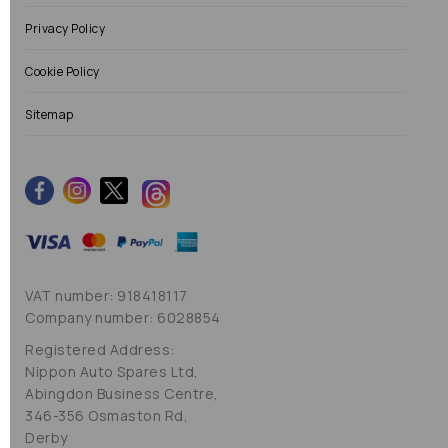
Privacy Policy
Cookie Policy
Sitemap
VAT number: 918418117
Company number: 6028854
Registered Address:
Nippon Auto Spares Ltd,
Abingdon Business Centre,
346-356 Osmaston Rd,
Derby