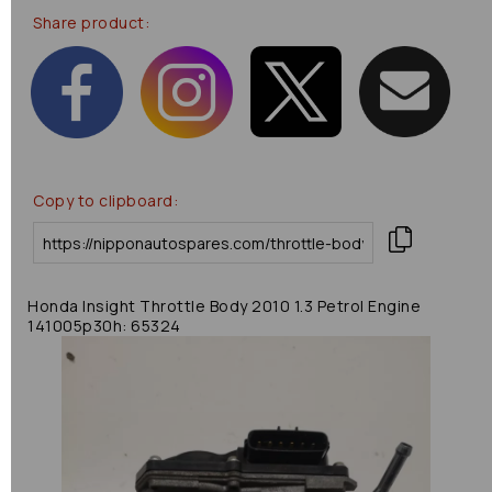
Share product:
Copy to clipboard:
Honda Insight Throttle Body 2010 1.3 Petrol Engine
141005p30h: 65324