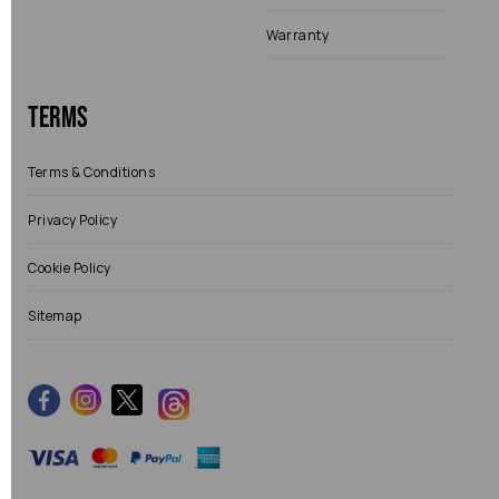
Warranty
Terms
Terms & Conditions
Privacy Policy
Cookie Policy
Sitemap