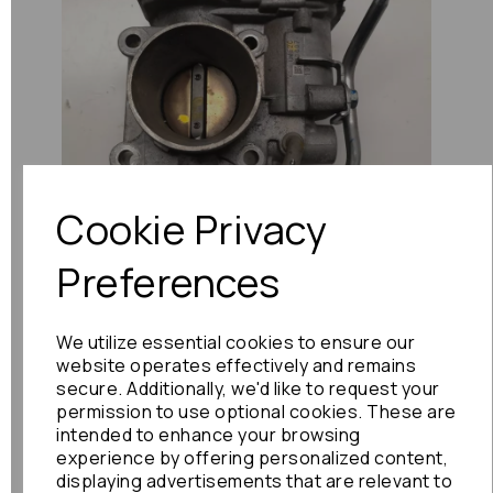
Previous
Next
Cookie Privacy
Preferences
We utilize essential cookies to ensure our
website operates effectively and remains
secure. Additionally, we'd like to request your
permission to use optional cookies. These are
intended to enhance your browsing
experience by offering personalized content,
displaying advertisements that are relevant to