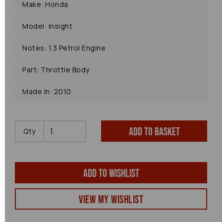
Make: Honda
Model: Insight
Notes: 1.3 Petrol Engine
Part: Throttle Body
Made In: 2010
Add to basket
Qty
Add to wishlist
View my Wishlist