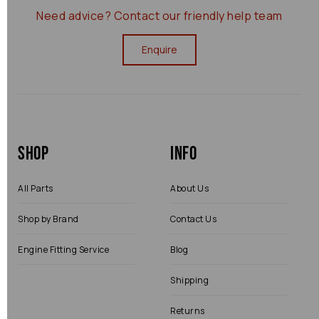
Need advice?
Contact our friendly help team
Enquire
Shop
Info
All Parts
About Us
Shop by Brand
Contact Us
Engine Fitting Service
Blog
Shipping
Returns