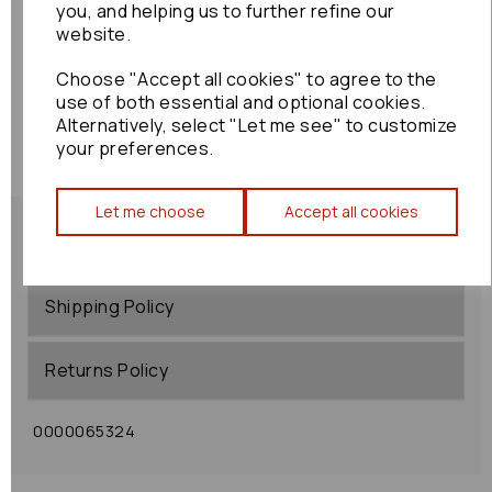
you, and helping us to further refine our
website.
Choose "Accept all cookies" to agree to the
use of both essential and optional cookies.
Alternatively, select "Let me see" to customize
your preferences.
Let me choose
Accept all cookies
Shipping Policy
Returns Policy
0000065324