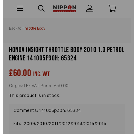
Back to
Throttle Body
Honda Insight Throttle Body 2010 1.3 Petrol
Engine 141005p30h: 65324
£60.00
inc. VAT
Original Ex VAT Price: £50.00
This product is in stock.
Comments: 141005p30h: 65324
Fits: 2009/2010/2011/2012/2013/2014/2015