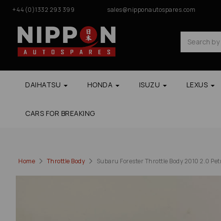
+44(0)1332 293 399
sales@nipponautospares.com
DAIHATSU
HONDA
ISUZU
LEXUS
CARS FOR BREAKING
Home
Throttle Body
Subaru Forester Throttle Body 2010 2.0 Pe