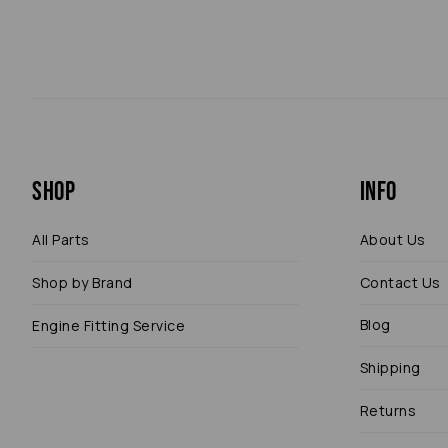
Shop
Info
All Parts
About Us
Shop by Brand
Contact Us
Blog
Engine Fitting Service
Shipping
Returns