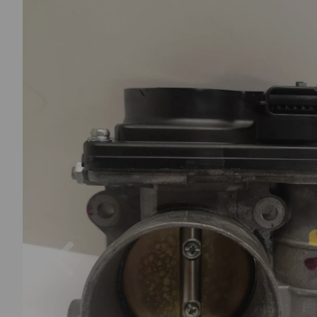
Previous