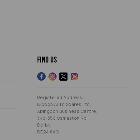
Find us
Registered Address:
Nippon Auto Spares Ltd,
Abingdon Business Centre,
346-356 Osmaston Rd,
Derby
DE24 8AG