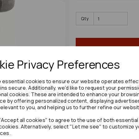
Qty
ie Privacy Preferences
e essential cookies to ensure our website operates effec
Share product:
ns secure. Additionally, we'd like to request your permiss
onal cookies. These are intended to enhance your browsi
ce by offering personalized content, displaying advertis
relevant to you, and helping us to further refine our websi
Copy to clipboard:
Accept all cookies" to agree to the use of both essential
cookies. Alternatively, select "Let me see" to customize y
ces.