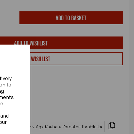
Add to basket
Add to wishlist
View my Wishlist
tively
ion to
ng
ements
te.
 and
our