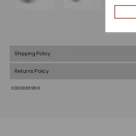
Shipping Policy
Returns Policy
0000065969