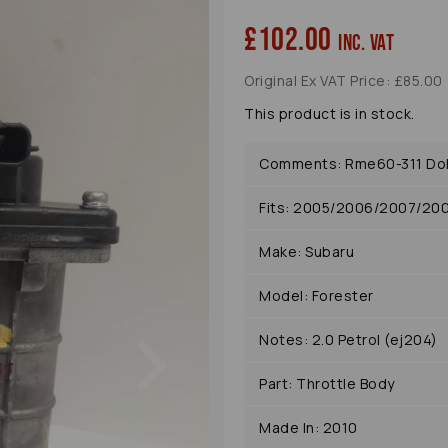
£102.00
inc. VAT
Original Ex VAT Price: £85.00
This product is in stock.
Comments: Rme60-311 Doh
Fits: 2005/2006/2007/20
Make: Subaru
Model: Forester
Next
Notes: 2.0 Petrol (ej204)
Part: Throttle Body
Made In: 2010