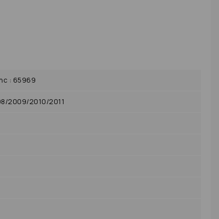
c : 65969
08/2009/2010/2011