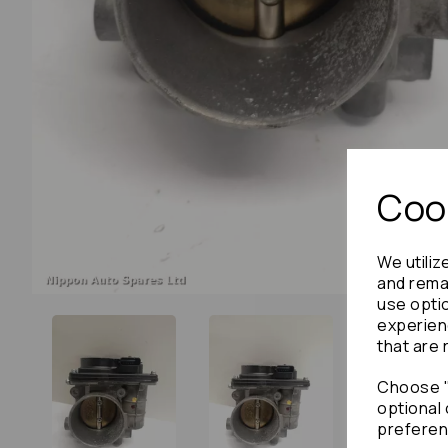
Cook
We utiliz
and remai
use opti
experien
that are 
Choose "
optional 
preferen