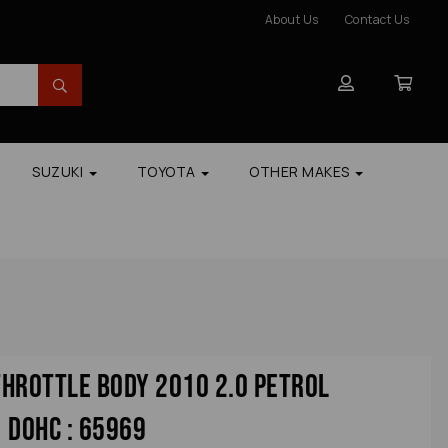
About Us
Contact Us
SUZUKI
TOYOTA
OTHER MAKES
hrottle Body 2010 2.0 Petrol
 Dohc : 65969