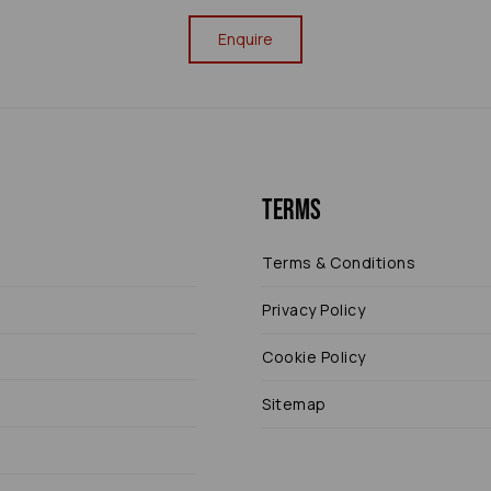
Enquire
Terms
Terms & Conditions
Privacy Policy
Cookie Policy
Sitemap