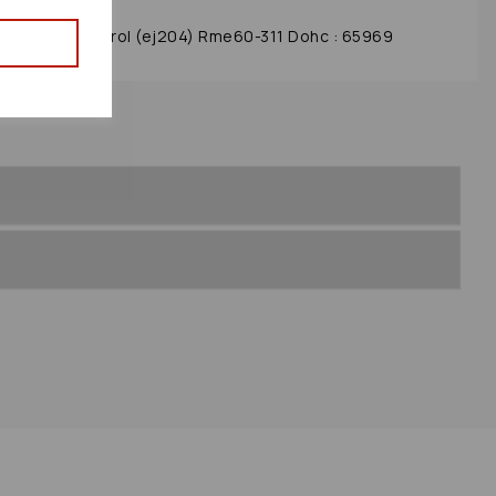
y 2010 2.0 Petrol (ej204) Rme60-311 Dohc : 65969