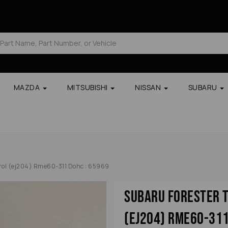
MAZDA
MITSUBISHI
NISSAN
SUBARU
trol (ej204) Rme60-311 Dohc : 65969
Subaru Forester T
(ej204) Rme60-311