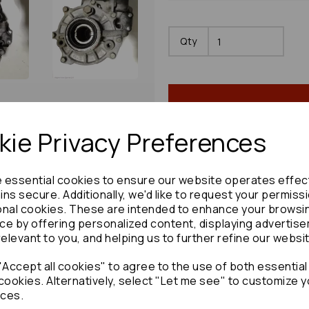
Qty
ie Privacy Preferences
e essential cookies to ensure our website operates effec
Share product:
ns secure. Additionally, we'd like to request your permiss
onal cookies. These are intended to enhance your browsi
ce by offering personalized content, displaying advertis
relevant to you, and helping us to further refine our websi
Accept all cookies" to agree to the use of both essential
Copy to clipboard:
cookies. Alternatively, select "Let me see" to customize y
ces.