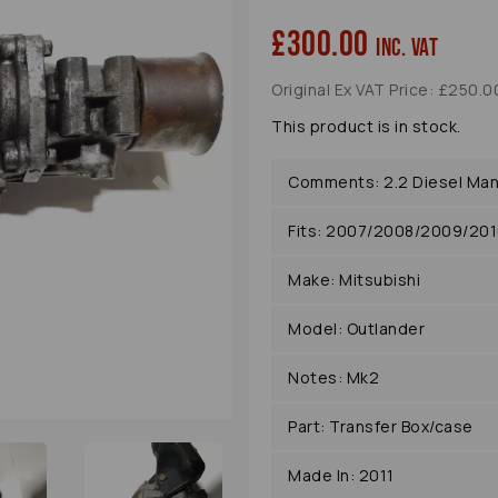
£300.00
inc. VAT
Original Ex VAT Price: £250.0
This product is in stock.
Next
Comments: 2.2 Diesel Man
Fits: 2007/2008/2009/201
Make: Mitsubishi
Model: Outlander
Notes: Mk2
Part: Transfer Box/case
Made In: 2011