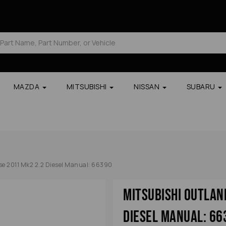
MAZDA
MITSUBISHI
NISSAN
SUBARU
se 2011 Mk2 2.2 Diesel Manual: 66390
Mitsubishi Outlan
Diesel Manual: 66