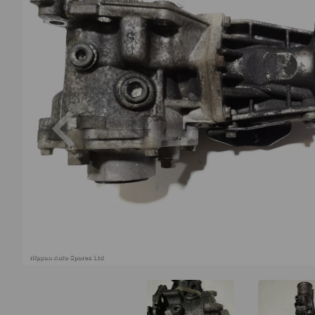
Previous