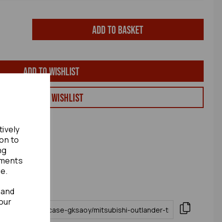
Add to basket
Add to wishlist
View my Wishlist
tively
ion to
ng
ements
te.
 and
our