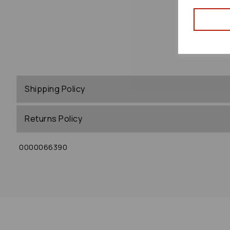
Shipping Policy
Returns Policy
0000066390