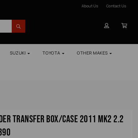
About Us
Contact Us
SUZUKI
TOYOTA
OTHER MAKES
der Transfer Box/case 2011 Mk2 2.2
390