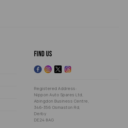
Find us
Registered Address:
Nippon Auto Spares Ltd,
Abingdon Business Centre,
346-356 Osmaston Rd,
Derby
DE24 8AG