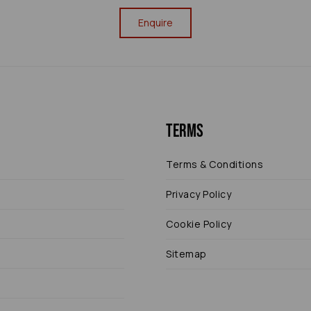
Enquire
Terms
Terms & Conditions
Privacy Policy
Cookie Policy
Sitemap