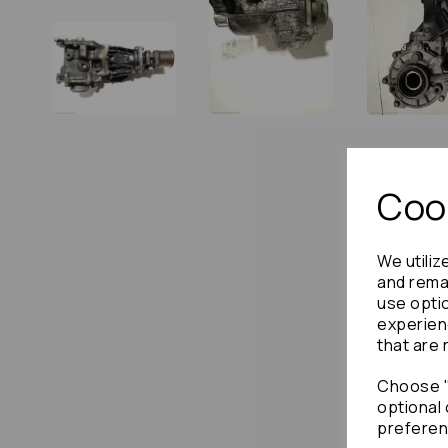
Cook
We utiliz
and remai
use opti
experien
that are 
Choose "
optional 
preferen