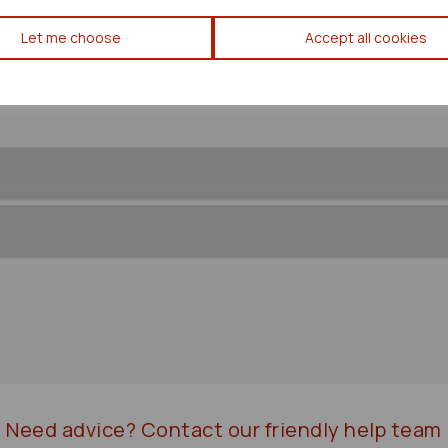
Mitsubishi Outlander Transfe
Let me choose
Accept all cookies
Need advice?
Contact our friendly help team