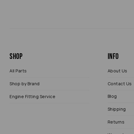
Shop
Info
All Parts
About Us
Shop by Brand
Contact Us
Blog
Engine Fitting Service
Shipping
Returns