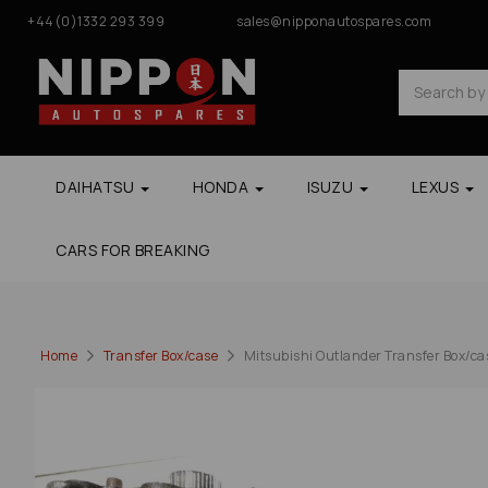
+44(0)1332 293 399
sales@nipponautospares.com
DAIHATSU
HONDA
ISUZU
LEXUS
CARS FOR BREAKING
Home
Transfer Box/case
Mitsubishi Outlander Transfer Box/ca