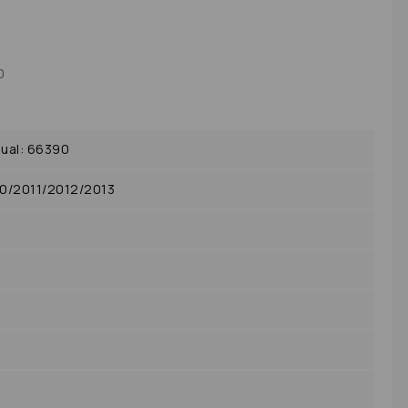
0
ual: 66390
0/2011/2012/2013