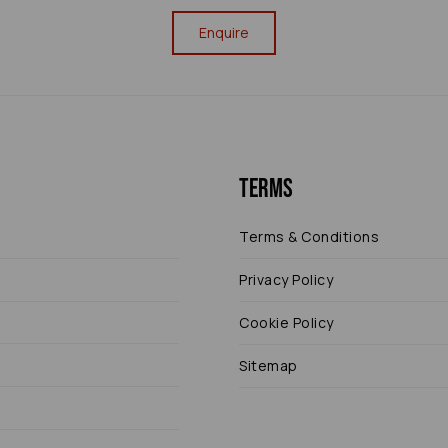
Enquire
Terms
Terms & Conditions
Privacy Policy
Cookie Policy
Sitemap