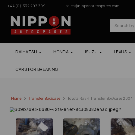
+44(0)1332 293 399
sales@nipponautospares.com
DAIHATSU
HONDA
ISUZU
LEXUS
CARS FOR BREAKING
Home
Transfer Box/case
Toyota Rav 4 Transfer Box/case 2004 T
Previous