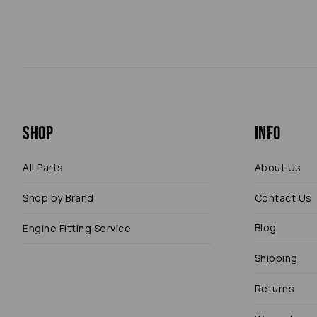
Shop
Info
All Parts
About Us
Shop by Brand
Contact Us
Blog
Engine Fitting Service
Shipping
Returns