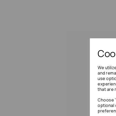
Cook
We utiliz
and remai
use opti
experien
that are 
Choose "
optional 
preferen