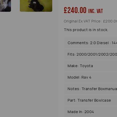
£240.00
inc. VAT
Original Ex VAT Price: £200.0
This product is in stock.
Comments: 2.0 Diesel : 14
Fits: 2000/2001/2002/20
Make: Toyota
Model: Rav 4
Notes: Transfer Boxmanua
Part: Transfer Box/case
Made In: 2004