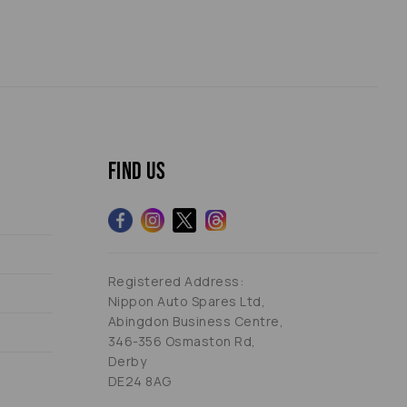
Find us
Registered Address:
Nippon Auto Spares Ltd,
Abingdon Business Centre,
346-356 Osmaston Rd,
Derby
DE24 8AG