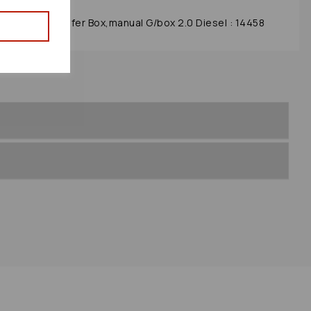
se 2004 Transfer Box,manual G/box 2.0 Diesel : 14458