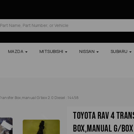
MAZDA
MITSUBISHI
NISSAN
SUBARU
ransfer Box,manual G/box 2.0 Diesel : 14458
Next
Toyota Rav 4 Tran
Box,manual G/box 