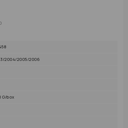
0
458
03/2004/2005/2006
l G/box