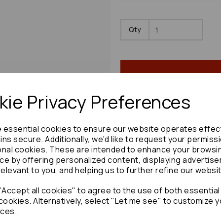
Qty
ie Privacy Preferences
e essential cookies to ensure our website operates effec
Share product:
ns secure. Additionally, we'd like to request your permiss
onal cookies. These are intended to enhance your browsi
ce by offering personalized content, displaying advertis
relevant to you, and helping us to further refine our websi
Accept all cookies" to agree to the use of both essential
Copy to clipboard:
cookies. Alternatively, select "Let me see" to customize y
ces.