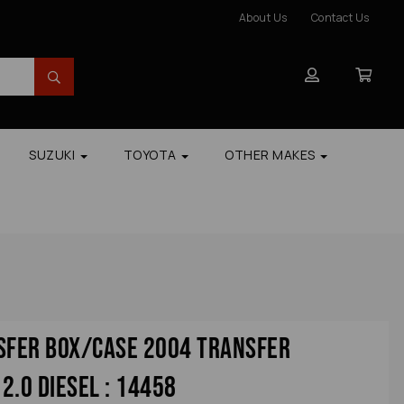
About Us
Contact Us
SUZUKI
TOYOTA
OTHER MAKES
sfer Box/case 2004 Transfer
2.0 Diesel : 14458