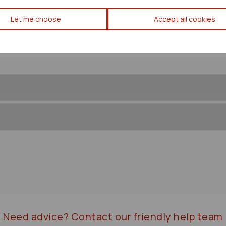
Toyota Rav 4 Transfer Box/ca
Let me choose
Accept all cookies
Need advice?
Contact our friendly help team