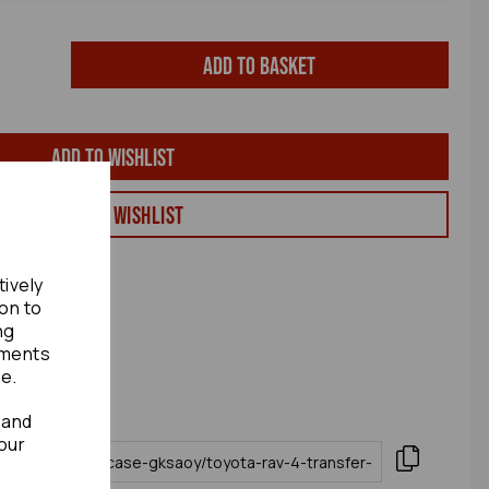
Add to basket
Add to wishlist
View my Wishlist
tively
ion to
ng
ements
te.
 and
our