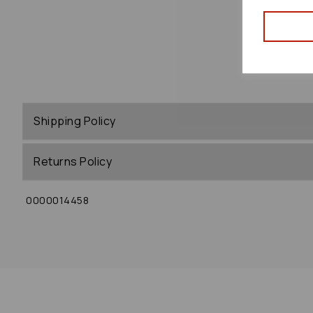
Shipping Policy
Returns Policy
0000014458