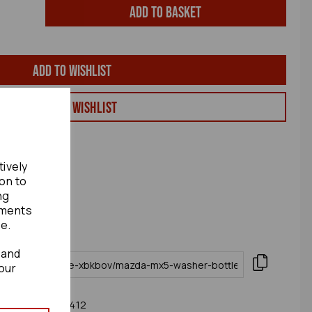
Add to basket
Add to wishlist
View my Wishlist
tively
ion to
ng
ements
te.
 and
our
16 Mk4 (nd) 77412