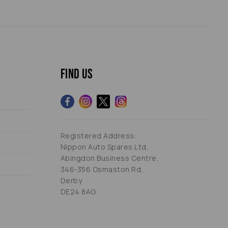
Find us
Registered Address:
Nippon Auto Spares Ltd,
Abingdon Business Centre,
346-356 Osmaston Rd,
Derby
DE24 8AG