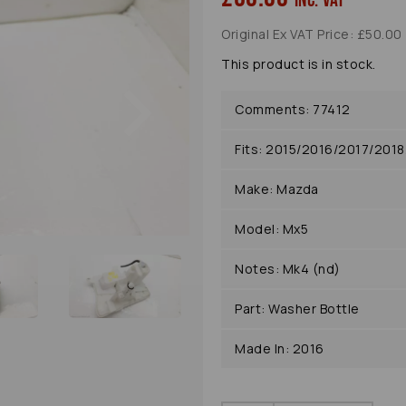
inc. VAT
Original Ex VAT Price: £50.00
This product is in stock.
Next
Comments: 77412
Fits: 2015/2016/2017/20
Make: Mazda
Model: Mx5
Notes: Mk4 (nd)
Part: Washer Bottle
Made In: 2016