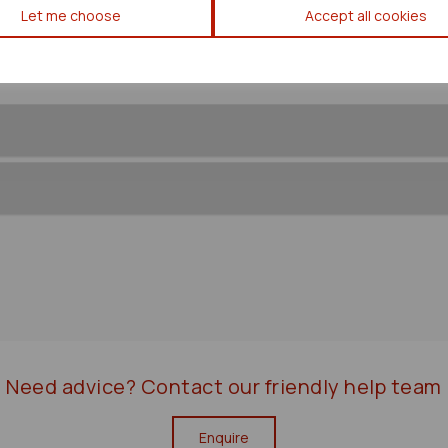
Let me choose
Accept all cookies
Need advice?
Contact our friendly help team
Enquire