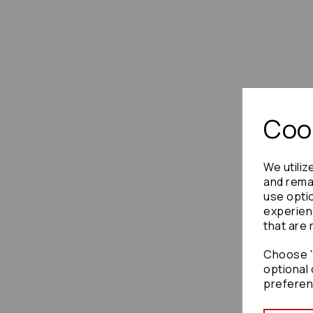
Cook
We utiliz
and remai
use opti
experien
that are 
Choose "
optional 
preferen