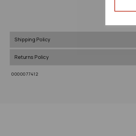
Shipping Policy
Returns Policy
0000077412