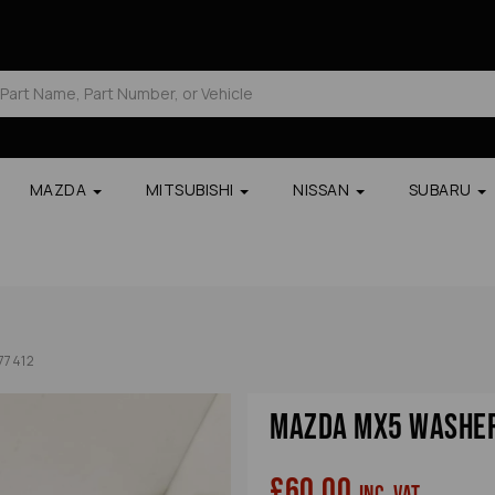
MAZDA
MITSUBISHI
NISSAN
SUBARU
77412
Mazda Mx5 Washer
£60.00