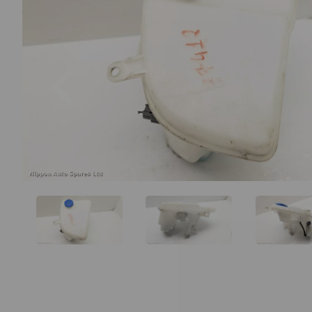
Previous