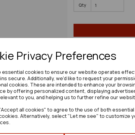
Qty
ie Privacy Preferences
Share product:
e essential cookies to ensure our website operates effec
ns secure. Additionally, we'd like to request your permiss
onal cookies. These are intended to enhance your browsi
ce by offering personalized content, displaying advertis
relevant to you, and helping us to further refine our websi
Copy to clipboard:
Accept all cookies" to agree to the use of both essential
cookies. Alternatively, select "Let me see" to customize y
ces.
Mazda Mx5 Washer Bottle 20