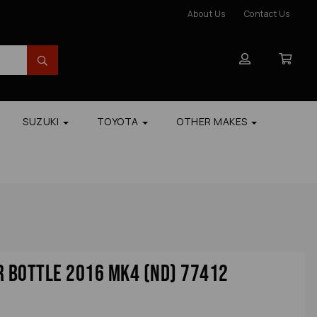
About Us
Contact Us
SUZUKI
TOYOTA
OTHER MAKES
 Bottle 2016 Mk4 (nd) 77412