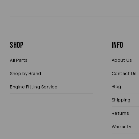
Shop
Info
All Parts
About Us
Shop by Brand
Contact Us
Blog
Engine Fitting Service
Shipping
Returns
Warranty