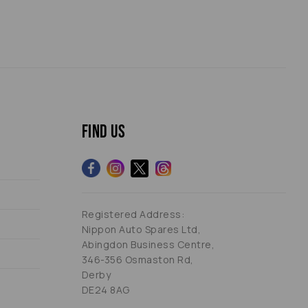
Find us
Registered Address:
Nippon Auto Spares Ltd,
Abingdon Business Centre,
346-356 Osmaston Rd,
Derby
DE24 8AG