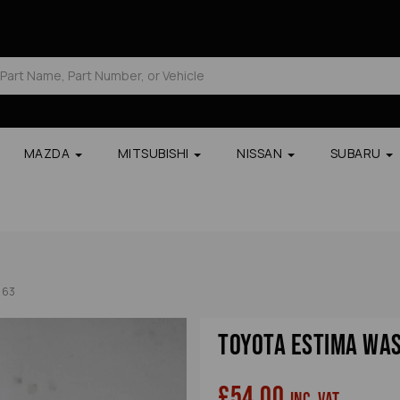
MAZDA
MITSUBISHI
NISSAN
SUBARU
163
Toyota Estima Wa
£54.00