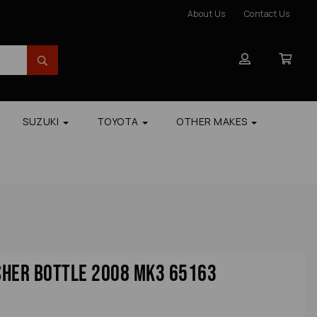
About Us
Contact Us
SUZUKI
TOYOTA
OTHER MAKES
sher Bottle 2008 Mk3 65163