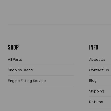
Shop
Info
All Parts
About Us
Shop by Brand
Contact Us
Blog
Engine Fitting Service
Shipping
Returns