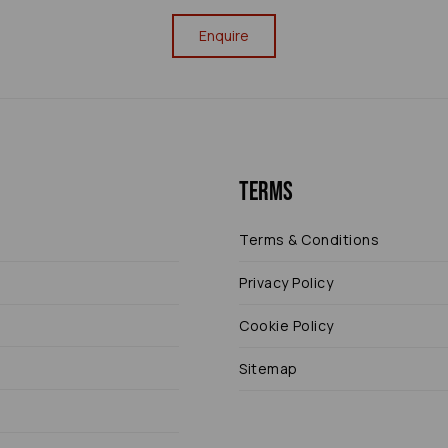
Enquire
Terms
Terms & Conditions
Privacy Policy
Cookie Policy
Sitemap