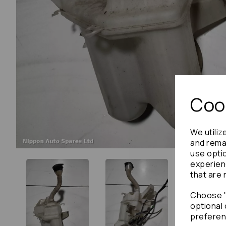
Cook
We utiliz
and remai
use opti
experien
that are 
Choose "
optional 
preferen