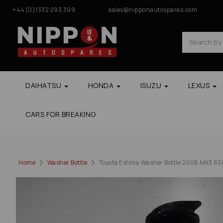
+44(0)1332 293 399
sales@nipponautospares.com
DAIHATSU
HONDA
ISUZU
LEXUS
CARS FOR BREAKING
Home
Washer Bottle
Toyota Estima Washer Bottle 2008 Mk3 65