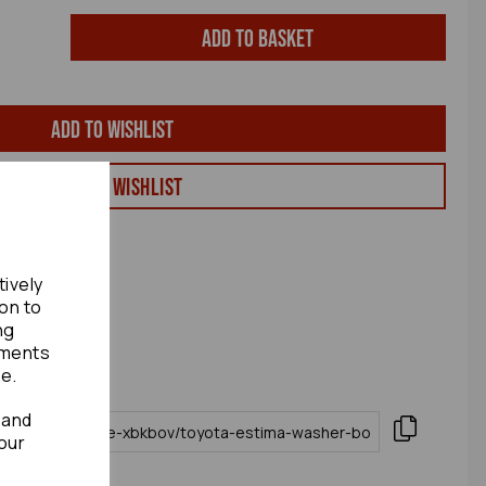
Add to basket
Add to wishlist
View my Wishlist
tively
ion to
ng
ements
te.
 and
our