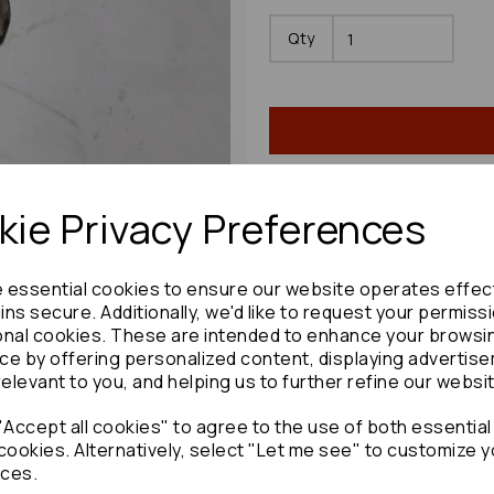
Qty
ie Privacy Preferences
Share product:
e essential cookies to ensure our website operates effec
ns secure. Additionally, we'd like to request your permiss
onal cookies. These are intended to enhance your browsi
ce by offering personalized content, displaying advertis
relevant to you, and helping us to further refine our websi
Copy to clipboard:
Accept all cookies" to agree to the use of both essential
cookies. Alternatively, select "Let me see" to customize y
ces.