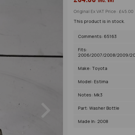
inc. VAT
Original Ex VAT Price: £45.00
This product is in stock.
Comments: 65163
Fits:
2006/2007/2008/2009/201
Make: Toyota
Model: Estima
Notes: Mk3
Next
Part: Washer Bottle
Made In: 2008