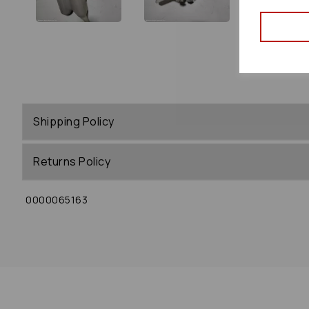
Shipping Policy
Returns Policy
0000065163