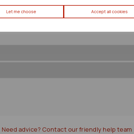
Toyota Estima Washer Bottle
Let me choose
Accept all cookies
Need advice?
Contact our friendly help team