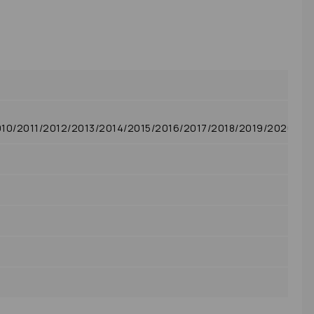
0/2011/2012/2013/2014/2015/2016/2017/2018/2019/2020/20