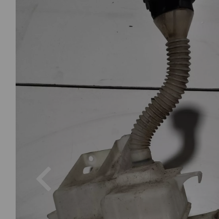
Previous