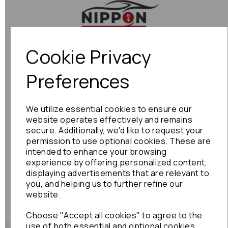
Previous
Next
Cookie Privacy
Preferences
We utilize essential cookies to ensure our
website operates effectively and remains
secure. Additionally, we'd like to request your
permission to use optional cookies. These are
intended to enhance your browsing
experience by offering personalized content,
displaying advertisements that are relevant to
you, and helping us to further refine our
website.
Choose "Accept all cookies" to agree to the
use of both essential and optional cookies.