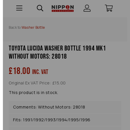
Back to
Washer Bottle
Toyota Lucida Washer Bottle 1994 Mk1
Without Motors: 28018
£18.00
inc. VAT
Original Ex VAT Price: £15.00
This product is in stock.
Comments: Without Motors: 28018
Fits: 1991/1992/1993/1994/1995/1996