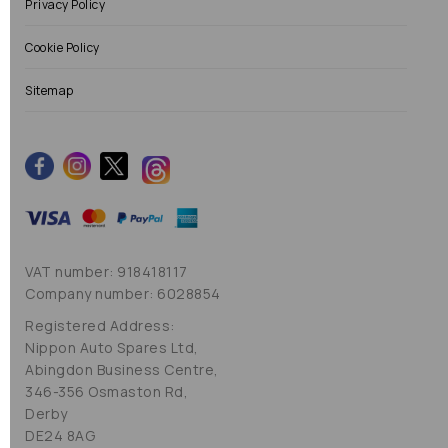
Privacy Policy
Cookie Policy
Sitemap
VAT number: 918418117
Company number: 6028854
Registered Address:
Nippon Auto Spares Ltd,
Abingdon Business Centre,
346-356 Osmaston Rd,
Derby
DE24 8AG