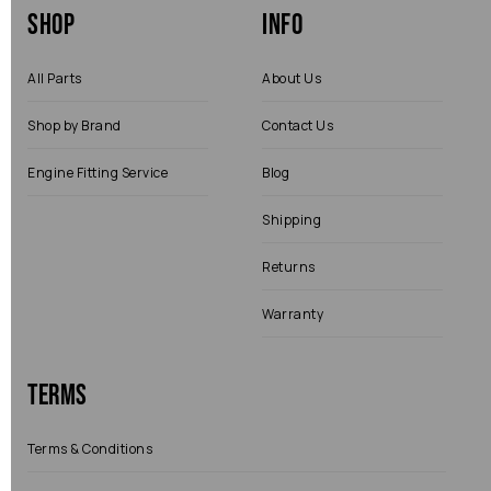
Shop
Info
All Parts
About Us
Shop by Brand
Contact Us
Engine Fitting Service
Blog
Shipping
Returns
Warranty
Terms
Terms & Conditions