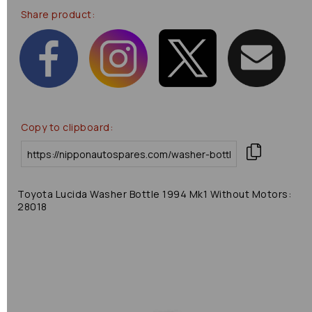
Share product:
Copy to clipboard:
Toyota Lucida Washer Bottle 1994 Mk1 Without Motors:
28018