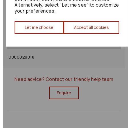
Alternatively, select "Let me see" to customize
your preferences.
Shipping Policy
Let me choose
Accept all cookies
Returns Policy
0000028018
Need advice?
Contact our friendly help team
Enquire