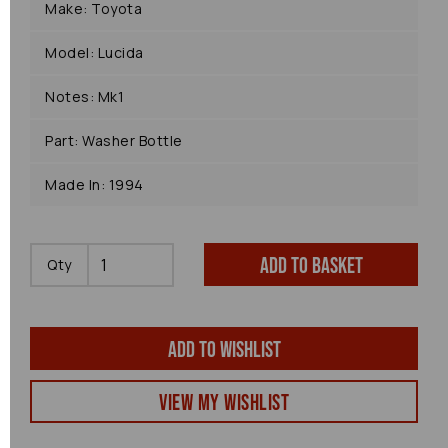
Make: Toyota
Model: Lucida
Notes: Mk1
Part: Washer Bottle
Made In: 1994
Add to basket
Qty
Add to wishlist
View my Wishlist