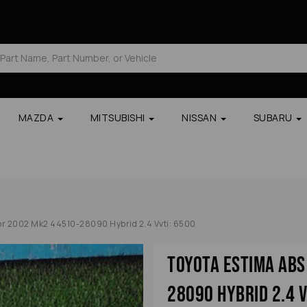
MAZDA
MITSUBISHI
NISSAN
SUBARU
r 2002 Mk2 44510-28090 Hybrid 2.4 Vvti: 6500
Toyota Estima Ab
28090 Hybrid 2.4 V