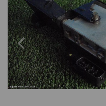
Previous