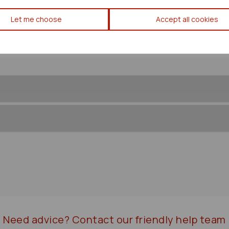
Toyota Estima Abs Pump/modu
Let me choose
Accept all cookies
Need advice?
Contact our friendly help team