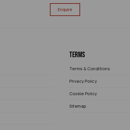
Enquire
Terms
Terms & Conditions
Privacy Policy
Cookie Policy
Sitemap