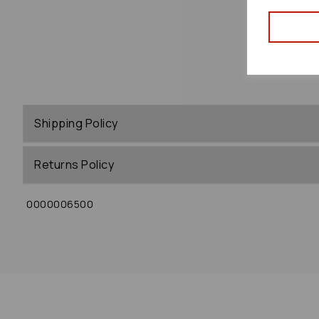
Shipping Policy
Returns Policy
0000006500