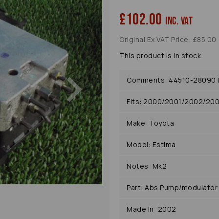
£102.00
inc. VAT
Original Ex VAT Price: £85.00
This product is in stock.
Next
Comments: 44510-28090 Hy
Fits: 2000/2001/2002/20
Make: Toyota
Model: Estima
Notes: Mk2
Part: Abs Pump/modulator
Made In: 2002