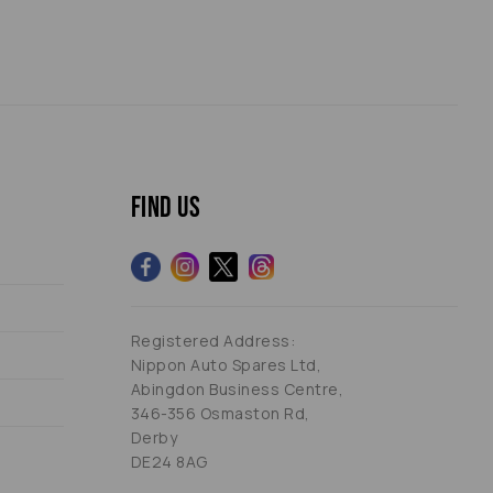
Find us
Registered Address:
Nippon Auto Spares Ltd,
Abingdon Business Centre,
346-356 Osmaston Rd,
Derby
DE24 8AG