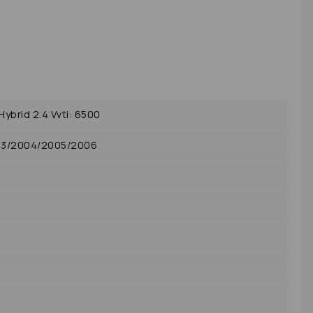
brid 2.4 Vvti: 6500
03/2004/2005/2006