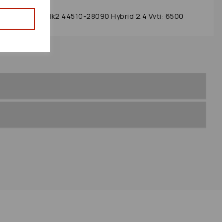
lator 2002 Mk2 44510-28090 Hybrid 2.4 Vvti: 6500