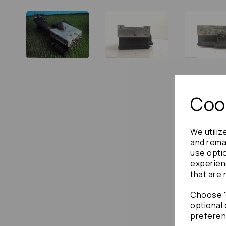
Cook
We utiliz
and remai
use opti
experien
that are 
Choose "
optional 
preferen