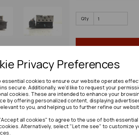
Qty
ie Privacy Preferences
e essential cookies to ensure our website operates effec
Share product:
ns secure. Additionally, we'd like to request your permiss
onal cookies. These are intended to enhance your browsi
ce by offering personalized content, displaying advertis
relevant to you, and helping us to further refine our websi
Accept all cookies" to agree to the use of both essential
Copy to clipboard:
cookies. Alternatively, select "Let me see" to customize y
ces.