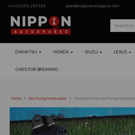
+44(0)1332 293 399
sales@nipponautospares.com
DAIHATSU
HONDA
ISUZU
LEXUS
CARS FOR BREAKING
Home
Abs Pump/modulator
Toyota Estima Abs Pump/modulato