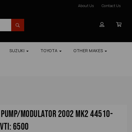
About Us
Contact Us
SUZUKI
TOYOTA
OTHER MAKES
s Pump/modulator 2002 Mk2 44510-
vti: 6500