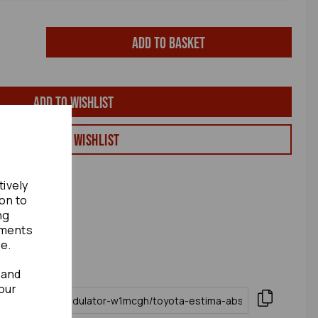
Add to basket
Add to wishlist
View my Wishlist
tively
ion to
ng
ements
te.
 and
our