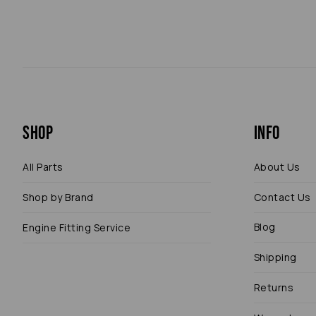
Shop
Info
All Parts
About Us
Shop by Brand
Contact Us
Blog
Engine Fitting Service
Shipping
Returns