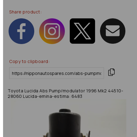
Share product:
Copy to clipboard:
Toyota Lucida Abs Pump/modulator 1996 Mk2 44510-
28060 Lucida-emina-estima: 6483