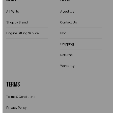
All Parts
About Us
Shop by Brand
Contact Us
Engine Fitting Service
Blog
Shipping
Returns
Warranty
Terms
Terms & Conditions
Privacy Policy