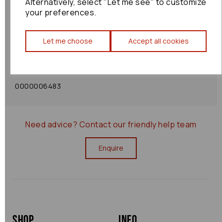
Alternatively, select "Let me see" to customize
your preferences.
Shipping Policy
Let me choose
Accept all cookies
Returns Policy
0000006483
Need advice?
Contact our friendly help team
Enquire
Shop
Info