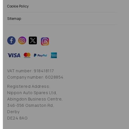
Cookie Policy
Sitemap
VAT number: 918418117
Company number: 6028854
Registered Address:
Nippon Auto Spares Ltd,
Abingdon Business Centre,
346-356 Osmaston Rd,
Derby
DE24 8AG