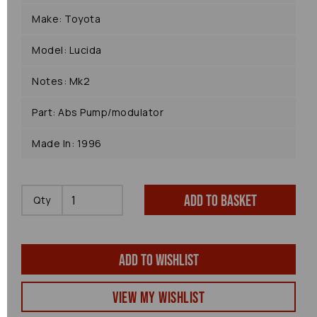
Make: Toyota
Model: Lucida
Notes: Mk2
Part: Abs Pump/modulator
Made In: 1996
Add to basket
Qty
Add to wishlist
View my Wishlist