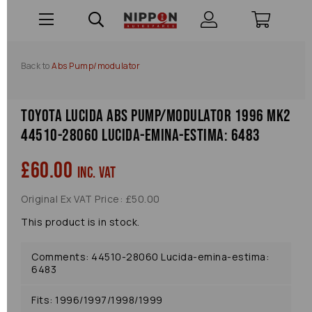
Back to
Abs Pump/modulator
Toyota Lucida Abs Pump/modulator 1996 Mk2
44510-28060 Lucida-emina-estima: 6483
£60.00
inc. VAT
Original Ex VAT Price: £50.00
This product is in stock.
Comments: 44510-28060 Lucida-emina-estima:
6483
Fits: 1996/1997/1998/1999