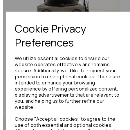
Previous
Next
Cookie Privacy
Preferences
We utilize essential cookies to ensure our
website operates effectively and remains
secure. Additionally, we'd like to request your
permission to use optional cookies. These are
intended to enhance your browsing
experience by offering personalized content,
displaying advertisements that are relevant to
you, and helping us to further refine our
website.
Choose "Accept all cookies" to agree to the
use of both essential and optional cookies.