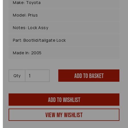
Make: Toyota
Model: Prius
Notes: Lock Assy
Part: Bootlid/tailgate Lock
Made In: 2005
Add to basket
Qty
Add to wishlist
View my Wishlist