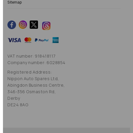
Sitemap
VAT number: 918418117
Company number: 6028854
Registered Address:
Nippon Auto Spares Ltd,
Abingdon Business Centre,
346-356 Osmaston Rd,
Derby
DE24 8AG