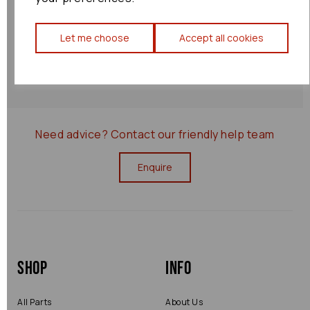
Shipping Policy
Let me choose
Accept all cookies
Returns Policy
0000075540
Need advice?
Contact our friendly help team
Enquire
Shop
Info
All Parts
About Us