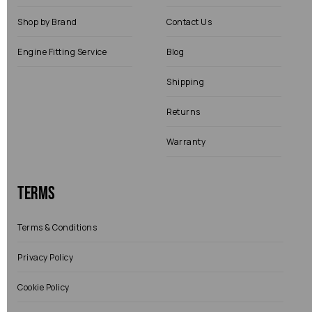
Shop by Brand
Contact Us
Engine Fitting Service
Blog
Shipping
Returns
Warranty
Terms
Terms & Conditions
Privacy Policy
Cookie Policy