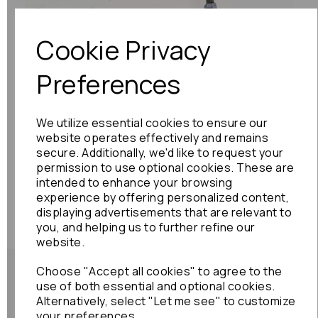
Cookie Privacy
Preferences
We utilize essential cookies to ensure our
website operates effectively and remains
secure. Additionally, we'd like to request your
permission to use optional cookies. These are
intended to enhance your browsing
experience by offering personalized content,
displaying advertisements that are relevant to
you, and helping us to further refine our
website.
Choose "Accept all cookies" to agree to the
use of both essential and optional cookies.
Alternatively, select "Let me see" to customize
your preferences.