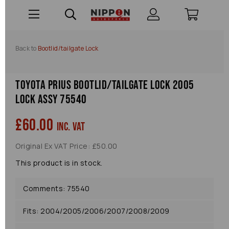
Back to
Bootlid/tailgate Lock
Toyota Prius Bootlid/tailgate Lock 2005
Lock Assy 75540
£60.00
inc. VAT
Original Ex VAT Price: £50.00
This product is in stock.
Comments: 75540
Fits: 2004/2005/2006/2007/2008/2009