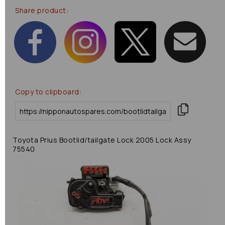
Share product:
Copy to clipboard:
Toyota Prius Bootlid/tailgate Lock 2005 Lock Assy
75540
Previous
Next