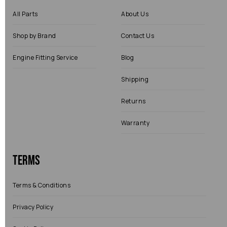
All Parts
About Us
Shop by Brand
Contact Us
Engine Fitting Service
Blog
Shipping
Returns
Warranty
Terms
Terms & Conditions
Privacy Policy