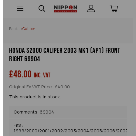
Back to
Caliper
Honda S2000 Caliper 2003 Mk1 (ap1) Front
Right 69904
£48.00
inc. VAT
Original Ex VAT Price: £40.00
This product is in stock.
Comments: 69904
Fits:
1999/2000/2001/2002/2003/2004/2005/2006/2007/20