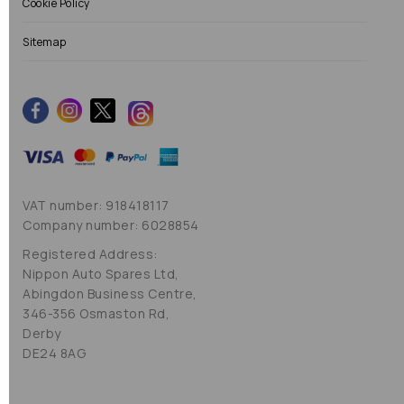
Cookie Policy
Sitemap
VAT number: 918418117
Company number: 6028854
Registered Address:
Nippon Auto Spares Ltd,
Abingdon Business Centre,
346-356 Osmaston Rd,
Derby
DE24 8AG