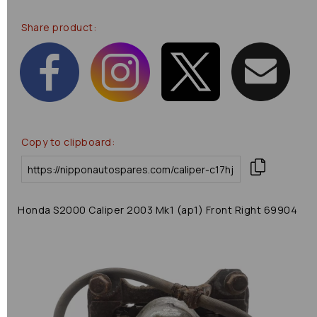
Share product:
Copy to clipboard:
Honda S2000 Caliper 2003 Mk1 (ap1) Front Right 69904