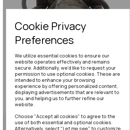
Previous
Next
Cookie Privacy
Preferences
We utilize essential cookies to ensure our
website operates effectively and remains
secure. Additionally, we'd like to request your
permission to use optional cookies. These are
intended to enhance your browsing
experience by offering personalized content,
displaying advertisements that are relevant to
you, and helping us to further refine our
website.
Choose "Accept all cookies" to agree to the
use of both essential and optional cookies.
Alternatively, select "Let me see" to customize