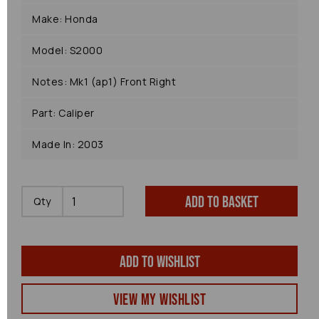
Make: Honda
Model: S2000
Notes: Mk1 (ap1) Front Right
Part: Caliper
Made In: 2003
Add to basket
Qty
Add to wishlist
View my Wishlist