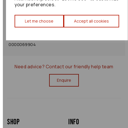
your preferences.
Shipping Policy
Let me choose
Accept all cookies
Returns Policy
0000069904
Need advice?
Contact our friendly help team
Enquire
Shop
Info