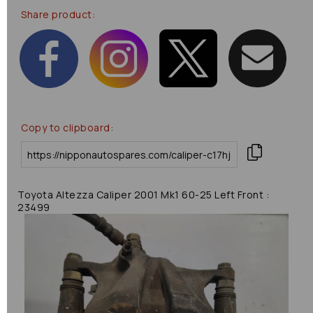
Share product:
Copy to clipboard:
Toyota Altezza Caliper 2001 Mk1 60-25 Left Front :
23499