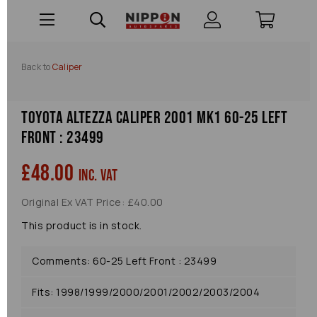
Back to
Caliper
Toyota Altezza Caliper 2001 Mk1 60-25 Left
Front : 23499
£48.00
inc. VAT
Original Ex VAT Price: £40.00
This product is in stock.
Comments: 60-25 Left Front : 23499
Fits: 1998/1999/2000/2001/2002/2003/2004