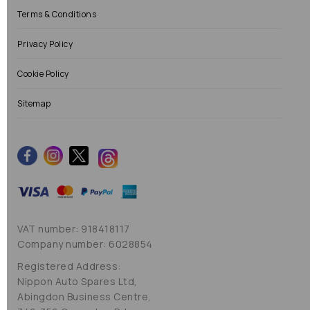
Terms & Conditions
Privacy Policy
Cookie Policy
Sitemap
VAT number: 918418117
Company number: 6028854
Registered Address:
Nippon Auto Spares Ltd,
Abingdon Business Centre,