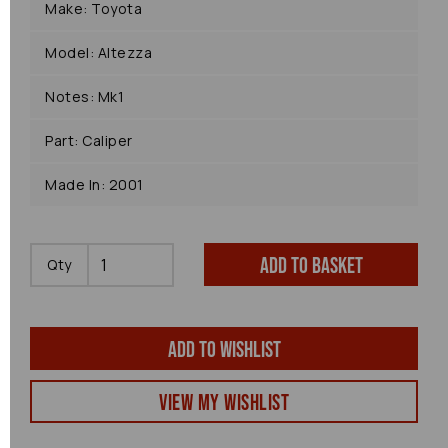
Make: Toyota
Model: Altezza
Notes: Mk1
Part: Caliper
Made In: 2001
Add to basket
Qty
Add to wishlist
View my Wishlist