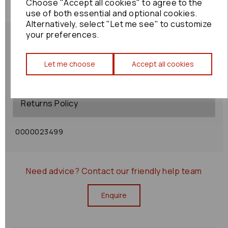
Choose "Accept all cookies" to agree to the
use of both essential and optional cookies.
Alternatively, select "Let me see" to customize
your preferences.
Let me choose
Accept all cookies
Shipping Policy
Returns Policy
0000023499
Need advice?
Contact our friendly help team
Enquire