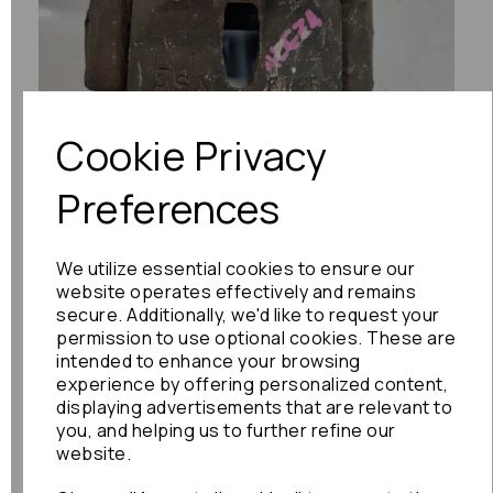
Previous
Next
Cookie Privacy
Preferences
We utilize essential cookies to ensure our
website operates effectively and remains
secure. Additionally, we'd like to request your
permission to use optional cookies. These are
intended to enhance your browsing
experience by offering personalized content,
displaying advertisements that are relevant to
you, and helping us to further refine our
website.