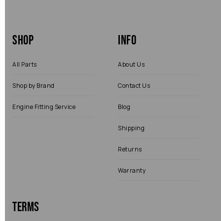
Shop
Info
All Parts
About Us
Shop by Brand
Contact Us
Engine Fitting Service
Blog
Shipping
Returns
Warranty
Terms