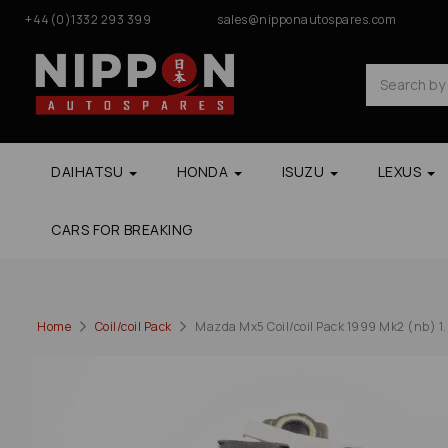
+44(0)1332 293 399
sales@nipponautospares.com
DAIHATSU
HONDA
ISUZU
LEXUS
CARS FOR BREAKING
Home
Coil/coil Pack
Mazda Mx5 Coil/coil Pack 1999 Mk2 (nb) 1.