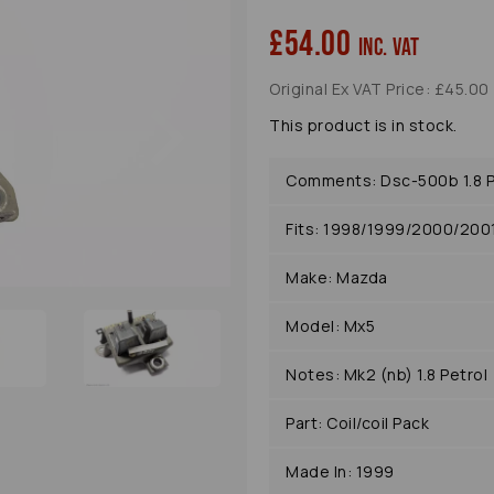
£54.00
inc. VAT
Original Ex VAT Price: £45.00
Next
This product is in stock.
Comments: Dsc-500b 1.8 P
Fits: 1998/1999/2000/20
Make: Mazda
Model: Mx5
Notes: Mk2 (nb) 1.8 Petrol
Part: Coil/coil Pack
Made In: 1999