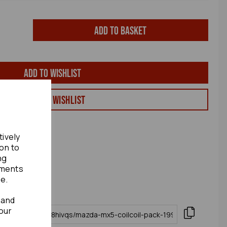
Add to basket
Add to wishlist
View my Wishlist
tively
ion to
ng
ements
te.
 and
our