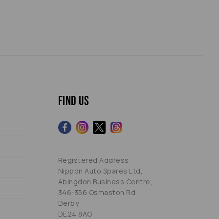
Find us
Registered Address:
Nippon Auto Spares Ltd,
Abingdon Business Centre,
346-356 Osmaston Rd,
Derby
DE24 8AG