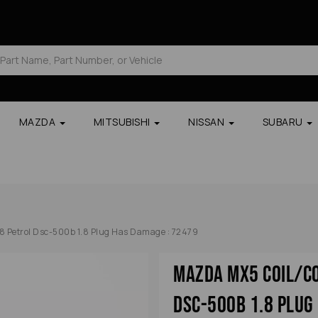
MAZDA
MITSUBISHI
NISSAN
SUBARU
8 Petrol Dsc-500b 1.8 Plug Has Damage : 72479
Mazda Mx5 Coil/co
Dsc-500b 1.8 Plug