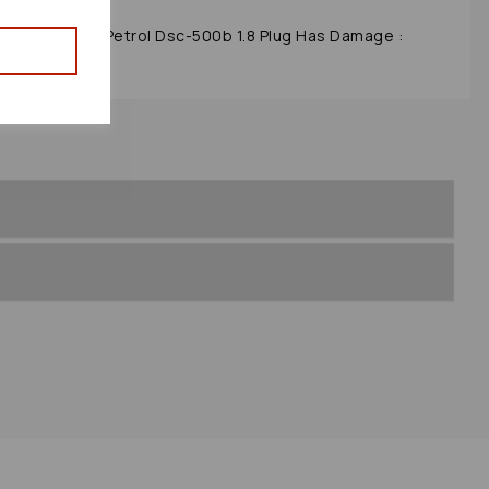
9 Mk2 (nb) 1.8 Petrol Dsc-500b 1.8 Plug Has Damage :