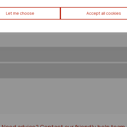
Mazda Mx5 Coil/coil Pack 199
Let me choose
Accept all cookies
72479
Need advice?
Contact our friendly help team