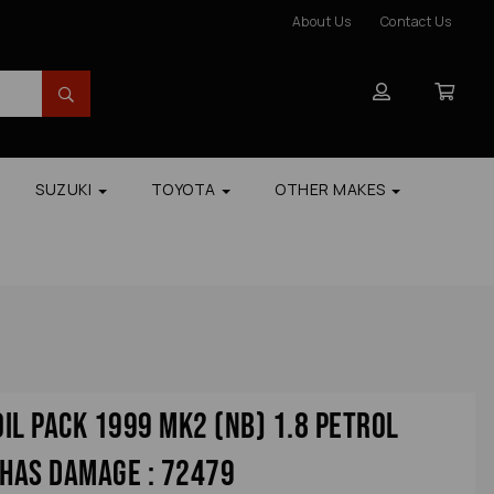
About Us
Contact Us
SUZUKI
TOYOTA
OTHER MAKES
il Pack 1999 Mk2 (nb) 1.8 Petrol
 Has Damage : 72479