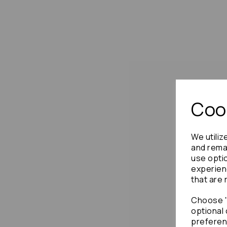
Cook
We utiliz
and remai
use opti
experien
that are 
Choose "
optional 
preferen