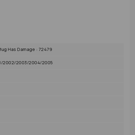
lug Has Damage : 72479
01/2002/2003/2004/2005