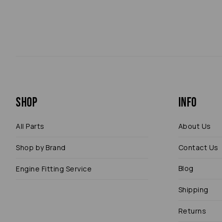
Shop
Info
All Parts
About Us
Shop by Brand
Contact Us
Blog
Engine Fitting Service
Shipping
Returns