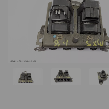
Previous