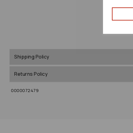
Shipping Policy
Returns Policy
0000072479