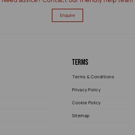
Enquire
Terms
Terms & Conditions
Privacy Policy
Cookie Policy
Sitemap