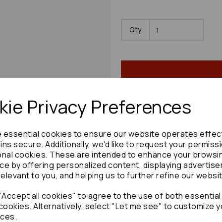
Qty
ie Privacy Preferences
Share product:
e essential cookies to ensure our website operates effec
ns secure. Additionally, we'd like to request your permiss
onal cookies. These are intended to enhance your browsi
ce by offering personalized content, displaying advertis
relevant to you, and helping us to further refine our websi
Copy to clipboard:
Accept all cookies" to agree to the use of both essential
cookies. Alternatively, select "Let me see" to customize y
ces.