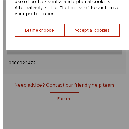
use of both essential and optional cookies.
Alternatively, select "Let me see" to customize
your preferences.
Shipping Policy
Let me choose
Accept all cookies
Returns Policy
0000022472
Need advice?
Contact our friendly help team
Enquire