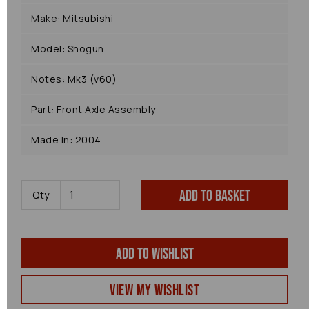
Make: Mitsubishi
Model: Shogun
Notes: Mk3 (v60)
Part: Front Axle Assembly
Made In: 2004
Add to basket
Qty
Add to wishlist
View my Wishlist