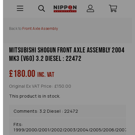
Back to
Front Axle Assembly
Mitsubishi Shogun Front Axle Assembly 2004
Mk3 (v60) 3.2 Diesel : 22472
£180.00
inc. VAT
Original Ex VAT Price: £150.00
This product is in stock.
Comments: 3.2 Diesel : 22472
Fits:
1999/2000/2001/2002/2003/2004/2005/2006/2007