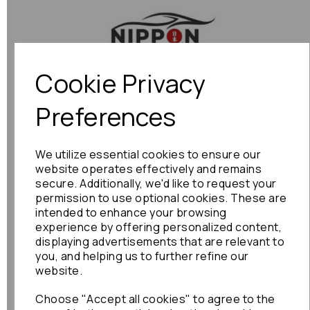
Previous
Next
Cookie Privacy
Preferences
We utilize essential cookies to ensure our
website operates effectively and remains
secure. Additionally, we'd like to request your
permission to use optional cookies. These are
intended to enhance your browsing
experience by offering personalized content,
displaying advertisements that are relevant to
you, and helping us to further refine our
website.
Choose "Accept all cookies" to agree to the