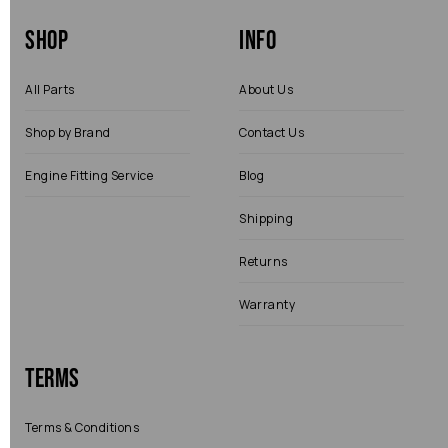
Shop
Info
All Parts
About Us
Shop by Brand
Contact Us
Engine Fitting Service
Blog
Shipping
Returns
Warranty
Terms
Terms & Conditions