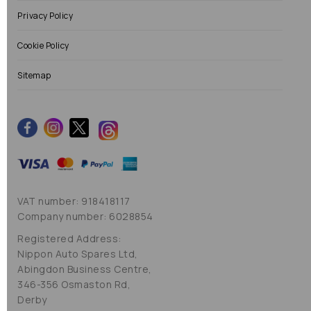
Privacy Policy
Cookie Policy
Sitemap
VAT number: 918418117
Company number: 6028854
Registered Address:
Nippon Auto Spares Ltd,
Abingdon Business Centre,
346-356 Osmaston Rd,
Derby