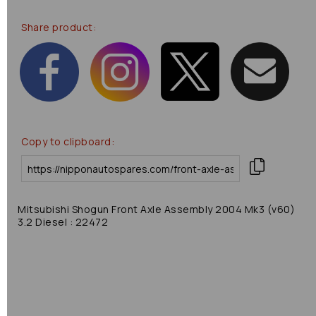
Share product:
Copy to clipboard:
Mitsubishi Shogun Front Axle Assembly 2004 Mk3 (v60)
3.2 Diesel : 22472