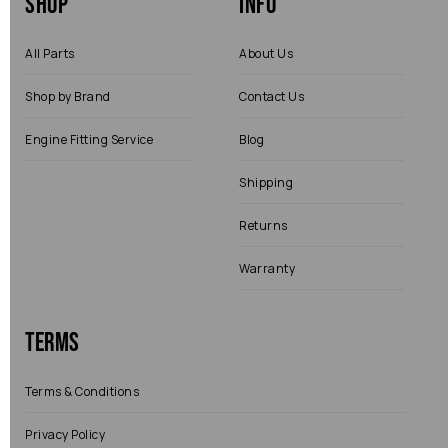
Shop
Info
All Parts
About Us
Shop by Brand
Contact Us
Engine Fitting Service
Blog
Shipping
Returns
Warranty
Terms
Terms & Conditions
Privacy Policy