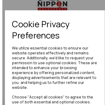
Previous
Next
Cookie Privacy
Preferences
We utilize essential cookies to ensure our
website operates effectively and remains
secure. Additionally, we'd like to request your
permission to use optional cookies. These are
intended to enhance your browsing
experience by offering personalized content,
displaying advertisements that are relevant to
you, and helping us to further refine our
website.
Choose "Accept all cookies" to agree to the
use of both essential and optional cookies.