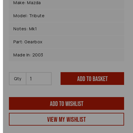
Make: Mazda
Model: Tribute
Notes: Mk1
Part: Gearbox
Made In: 2003
Add to basket
Qty
Add to wishlist
View my Wishlist