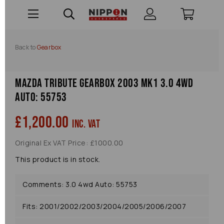
Back to
Gearbox
Mazda Tribute Gearbox 2003 Mk1 3.0 4wd
Auto: 55753
£1,200.00
inc. VAT
Original Ex VAT Price: £1000.00
This product is in stock.
Comments: 3.0 4wd Auto: 55753
Fits: 2001/2002/2003/2004/2005/2006/2007