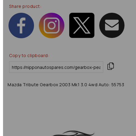
Share product:
Copy to clipboard:
Mazda Tribute Gearbox 2003 Mk1 3.0 4wd Auto: 55753