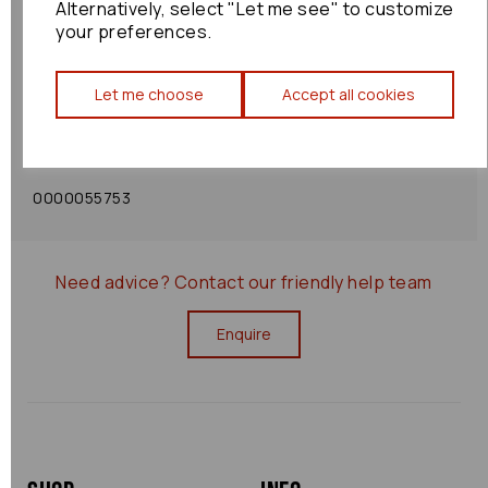
Alternatively, select "Let me see" to customize
your preferences.
Shipping Policy
Let me choose
Accept all cookies
Returns Policy
0000055753
Need advice?
Contact our friendly help team
Enquire