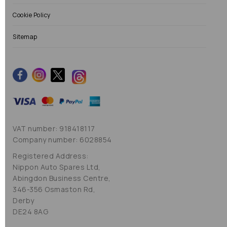
Cookie Policy
Sitemap
VAT number: 918418117
Company number: 6028854
Registered Address:
Nippon Auto Spares Ltd,
Abingdon Business Centre,
346-356 Osmaston Rd,
Derby
DE24 8AG