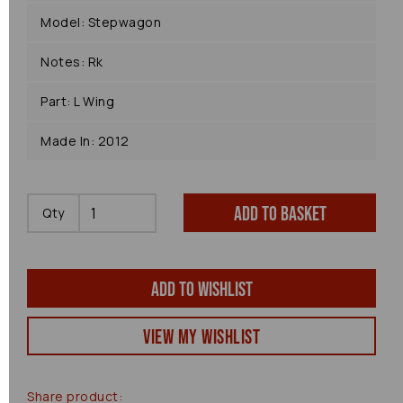
Model: Stepwagon
Notes: Rk
Part: L Wing
Made In: 2012
Add to basket
Qty
Add to wishlist
View my Wishlist
Share product: