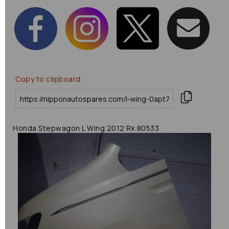
Copy to clipboard:
Honda Stepwagon L Wing 2012 Rk 80533
Previous
Next