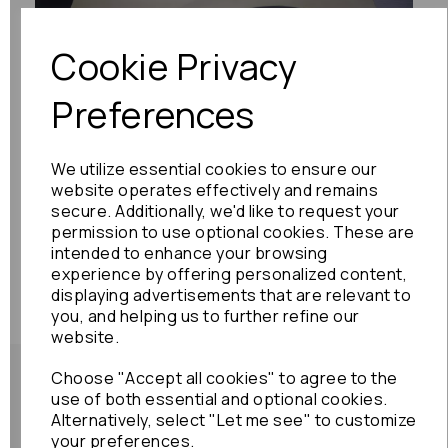
Cookie Privacy
Preferences
We utilize essential cookies to ensure our
website operates effectively and remains
secure. Additionally, we'd like to request your
permission to use optional cookies. These are
intended to enhance your browsing
experience by offering personalized content,
displaying advertisements that are relevant to
you, and helping us to further refine our
website.
Choose "Accept all cookies" to agree to the
use of both essential and optional cookies.
Alternatively, select "Let me see" to customize
your preferences.
Shipping Policy