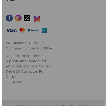
Sitemap
VAT number: 918418117
Company number: 6028854
Registered Address:
Nippon Auto Spares Ltd,
Abingdon Business Centre,
346-356 Osmaston Rd,
Derby
DE24 8AG