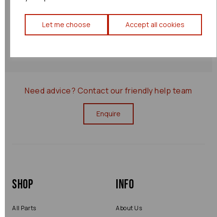
Let me choose
Accept all cookies
Returns Policy
0000080533
Need advice?
Contact our friendly help team
Enquire
Shop
Info
All Parts
About Us