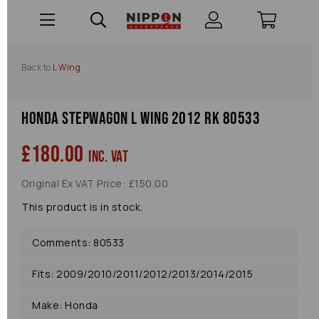
Back to
L Wing
Honda Stepwagon L Wing 2012 Rk 80533
£180.00
inc. VAT
Original Ex VAT Price: £150.00
This product is in stock.
Comments: 80533
Fits: 2009/2010/2011/2012/2013/2014/2015
Make: Honda