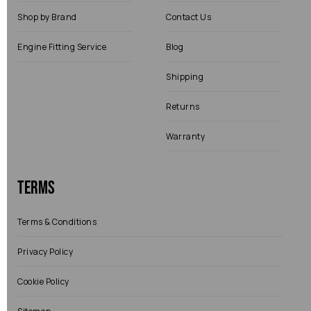
Shop by Brand
Contact Us
Engine Fitting Service
Blog
Shipping
Returns
Warranty
Terms
Terms & Conditions
Privacy Policy
Cookie Policy