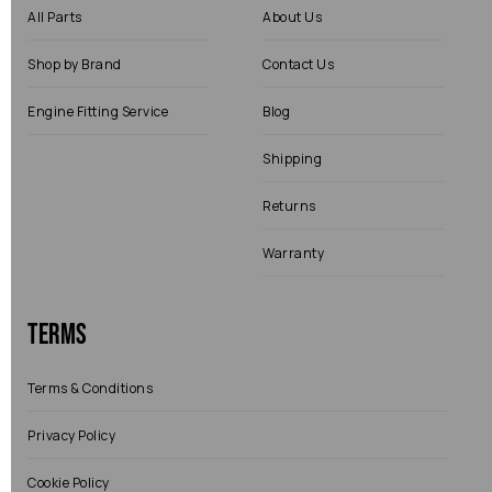
All Parts
About Us
Shop by Brand
Contact Us
Engine Fitting Service
Blog
Shipping
Returns
Warranty
Terms
Terms & Conditions
Privacy Policy
Cookie Policy