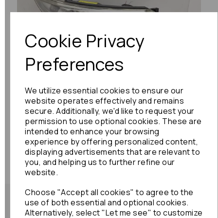
Cookie Privacy
Previous
Next
Preferences
We utilize essential cookies to ensure our
website operates effectively and remains
secure. Additionally, we'd like to request your
permission to use optional cookies. These are
intended to enhance your browsing
experience by offering personalized content,
displaying advertisements that are relevant to
you, and helping us to further refine our
website.
Choose "Accept all cookies" to agree to the
use of both essential and optional cookies.
Alternatively, select "Let me see" to customize