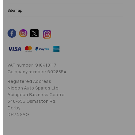
Sitemap
VAT number: 918418117
Company number: 6028854
Registered Address:
Nippon Auto Spares Ltd,
Abingdon Business Centre,
346-356 Osmaston Rd,
Derby
DE24 8AG