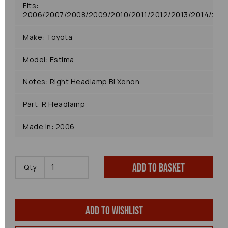
Fits:
2006/2007/2008/2009/2010/2011/2012/2013/2014/2015
Make: Toyota
Model: Estima
Notes: Right Headlamp Bi Xenon
Part: R Headlamp
Made In: 2006
Add to basket
Qty
Add to wishlist