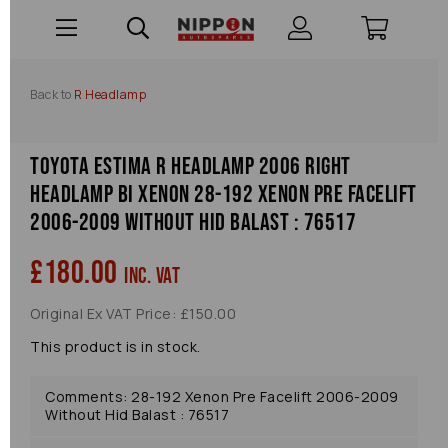
Back to
R Headlamp
Toyota Estima R Headlamp 2006 Right
Headlamp Bi Xenon 28-192 Xenon Pre Facelift
2006-2009 Without Hid Balast : 76517
£180.00
inc. VAT
Original Ex VAT Price: £150.00
This product is in stock.
Comments: 28-192 Xenon Pre Facelift 2006-2009
Without Hid Balast : 76517