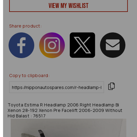
View my Wishlist
Share product:
Copy to clipboard:
Toyota Estima R Headlamp 2006 Right Headlamp Bi
Xenon 28-192 Xenon Pre Facelift 2006-2009 Without
Hid Balast : 76517