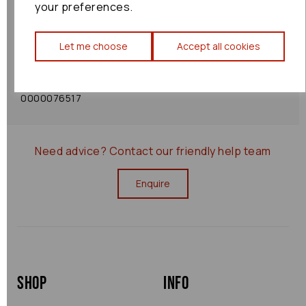
your preferences.
Shipping Policy
Let me choose
Accept all cookies
Returns Policy
0000076517
Need advice?
Contact our friendly help team
Enquire
Shop
Info