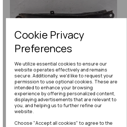
Previous
Next
Cookie Privacy
Preferences
We utilize essential cookies to ensure our
website operates effectively and remains
secure. Additionally, we'd like to request your
permission to use optional cookies. These are
intended to enhance your browsing
experience by offering personalized content,
displaying advertisements that are relevant to
you, and helping us to further refine our
website.
Choose "Accept all cookies" to agree to the