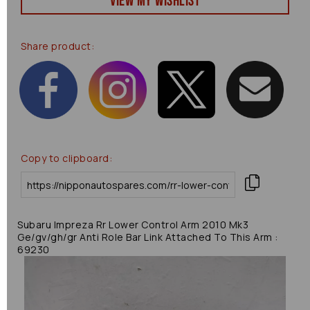
View my Wishlist
Share product:
Copy to clipboard:
Subaru Impreza Rr Lower Control Arm 2010 Mk3
Ge/gv/gh/gr Anti Role Bar Link Attached To This Arm :
69230