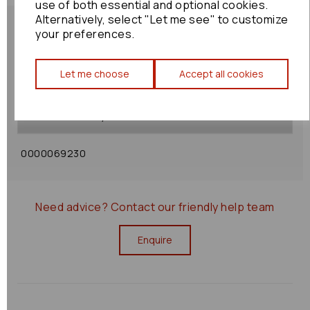
use of both essential and optional cookies.
Alternatively, select "Let me see" to customize
your preferences.
Shipping Policy
Let me choose
Accept all cookies
Returns Policy
0000069230
Need advice?
Contact our friendly help team
Enquire