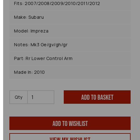
Fits: 2007/2008/2009/2010/2011/2012
Make: Subaru
Model: Impreza
Notes: Mk3 Ge/gv/gh/gr
Part: Rr Lower Control Arm
Made In: 2010
Add to basket
Qty
Add to wishlist