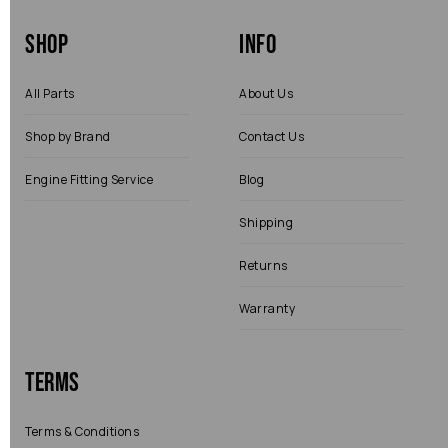
Shop
Info
All Parts
About Us
Shop by Brand
Contact Us
Engine Fitting Service
Blog
Shipping
Returns
Warranty
Terms
Terms & Conditions