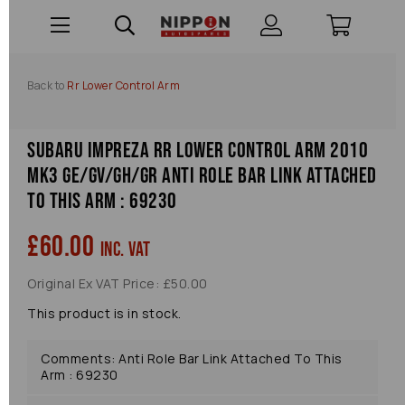
Back to
Rr Lower Control Arm
Subaru Impreza Rr Lower Control Arm 2010
Mk3 Ge/gv/gh/gr Anti Role Bar Link Attached
To This Arm : 69230
£60.00
inc. VAT
Original Ex VAT Price: £50.00
This product is in stock.
Comments: Anti Role Bar Link Attached To This
Arm : 69230