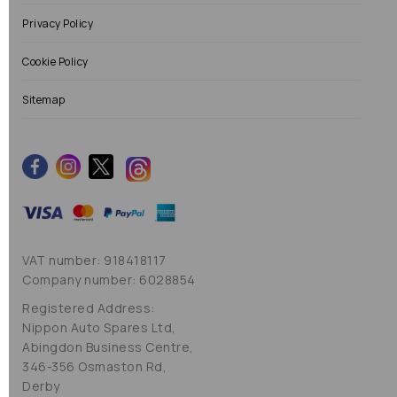
Privacy Policy
Cookie Policy
Sitemap
VAT number: 918418117
Company number: 6028854
Registered Address:
Nippon Auto Spares Ltd,
Abingdon Business Centre,
346-356 Osmaston Rd,
Derby