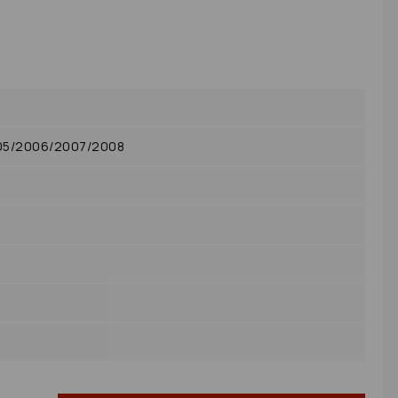
005/2006/2007/2008