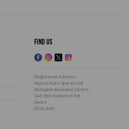
Find us
Registered Address:
Nippon Auto Spares Ltd,
Abingdon Business Centre,
346-356 Osmaston Rd,
Derby
DE24 8AG