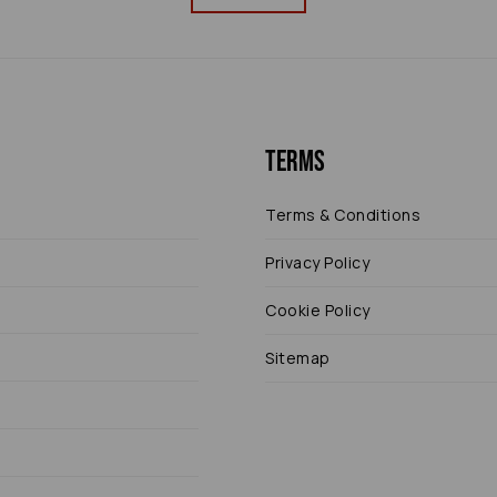
Terms
Terms & Conditions
Privacy Policy
Cookie Policy
Sitemap