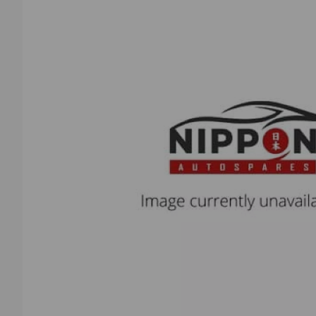
Previous