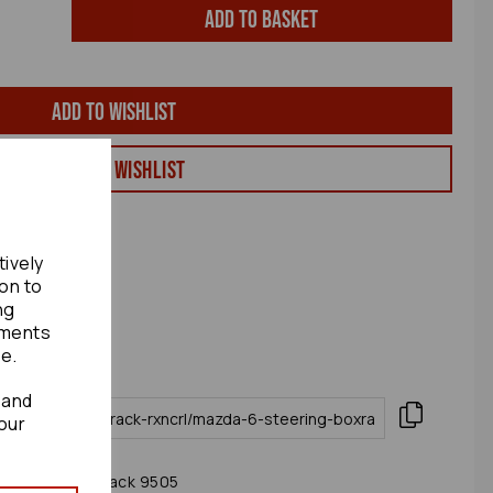
Add to basket
Add to wishlist
View my Wishlist
tively
ion to
ng
ements
te.
 and
our
006 Steering Rack 9505