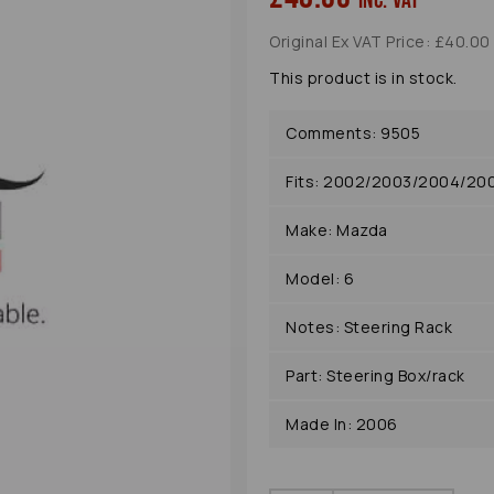
inc. VAT
Original Ex VAT Price: £40.00
This product is in stock.
Comments: 9505
Fits: 2002/2003/2004/2
Make: Mazda
Next
Model: 6
Notes: Steering Rack
Part: Steering Box/rack
Made In: 2006