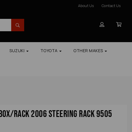
About Us
Contact Us
SUZUKI
TOYOTA
OTHER MAKES
Box/rack 2006 Steering Rack 9505