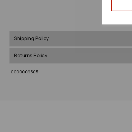
Shipping Policy
Returns Policy
0000009505