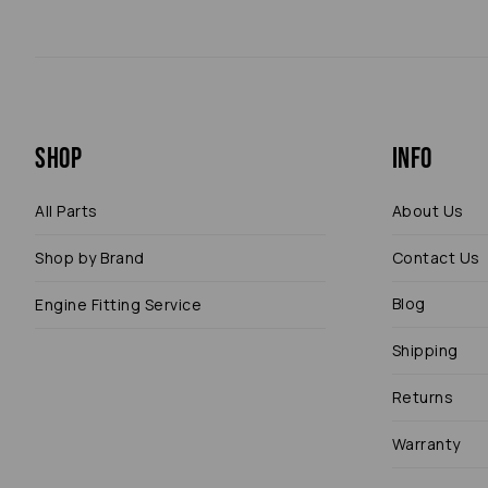
Shop
Info
All Parts
About Us
Shop by Brand
Contact Us
Blog
Engine Fitting Service
Shipping
Returns
Warranty