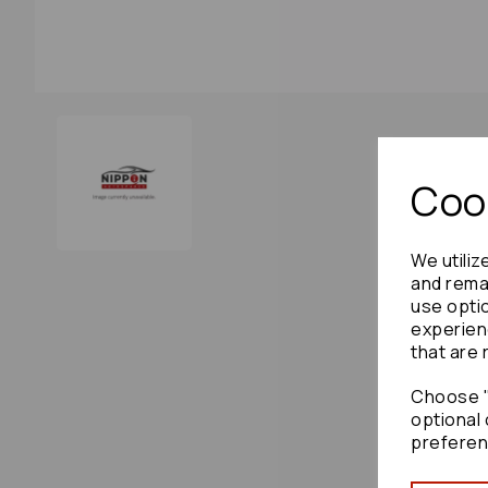
Cook
We utiliz
and remai
use opti
experien
that are 
Choose "
optional 
preferen