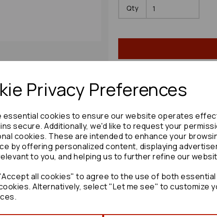
Qty
ie Privacy Preferences
Share product:
e essential cookies to ensure our website operates effec
ns secure. Additionally, we'd like to request your permiss
onal cookies. These are intended to enhance your browsi
ce by offering personalized content, displaying advertis
relevant to you, and helping us to further refine our websi
Copy to clipboard:
Accept all cookies" to agree to the use of both essential
cookies. Alternatively, select "Let me see" to customize y
ces.
Mazda 6 Steering Box/rack 2