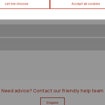
Let me choose
Accept all cookies
Need advice?
Contact our friendly help team
Enquire