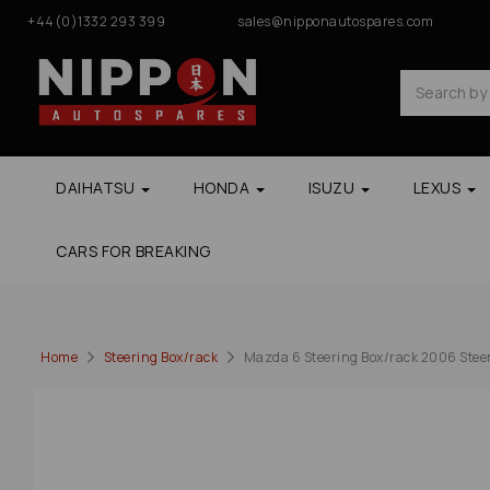
+44(0)1332 293 399
sales@nipponautospares.com
DAIHATSU
HONDA
ISUZU
LEXUS
CARS FOR BREAKING
Home
Steering Box/rack
Mazda 6 Steering Box/rack 2006 Stee