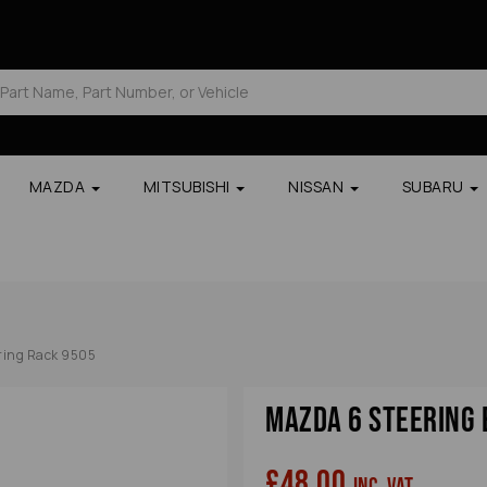
MAZDA
MITSUBISHI
NISSAN
SUBARU
ring Rack 9505
Mazda 6 Steering 
£48.00