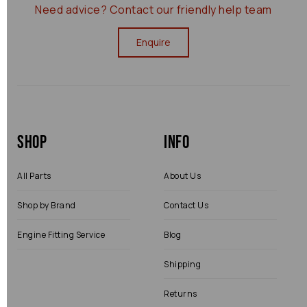
Need advice?
Contact our friendly help team
Enquire
Shop
Info
All Parts
About Us
Shop by Brand
Contact Us
Engine Fitting Service
Blog
Shipping
Returns