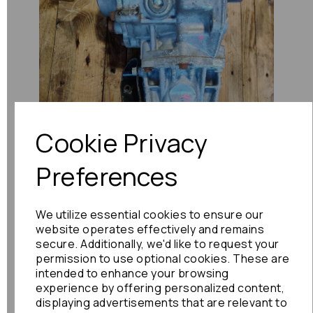
Previous
Next
Cookie Privacy
Preferences
We utilize essential cookies to ensure our
website operates effectively and remains
secure. Additionally, we'd like to request your
permission to use optional cookies. These are
intended to enhance your browsing
experience by offering personalized content,
displaying advertisements that are relevant to