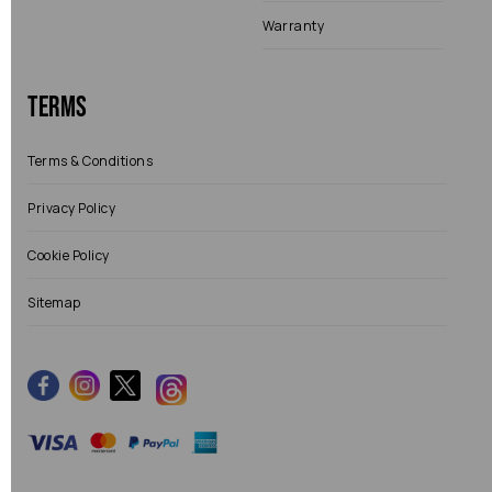
Warranty
Terms
Terms & Conditions
Privacy Policy
Cookie Policy
Sitemap