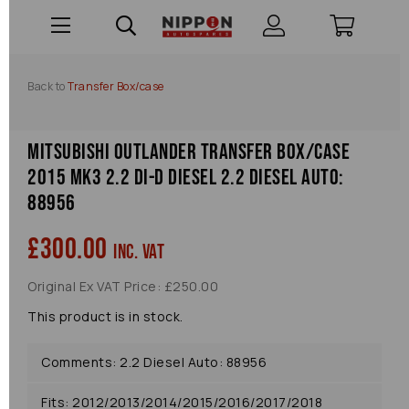
Back to
Transfer Box/case
Mitsubishi Outlander Transfer Box/case
2015 Mk3 2.2 Di-d Diesel 2.2 Diesel Auto:
88956
£300.00
inc. VAT
Original Ex VAT Price: £250.00
This product is in stock.
Comments: 2.2 Diesel Auto: 88956
Fits: 2012/2013/2014/2015/2016/2017/2018