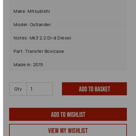
Make: Mitsubishi
Model: Outlander
Notes: Mk3 2.2 Di-d Diesel
Part: Transfer Box/case
Made In: 2015
Add to basket
Qty
Add to wishlist
View my Wishlist