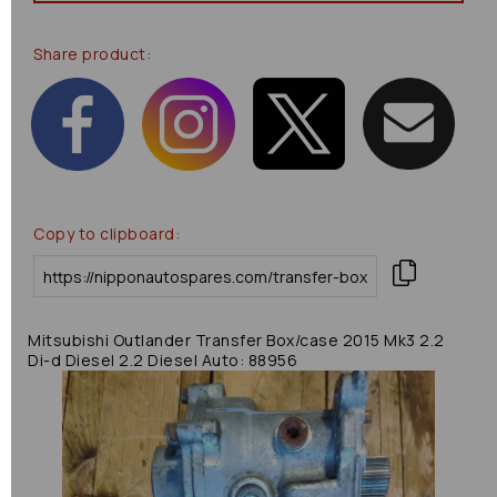
Share product:
Copy to clipboard:
Mitsubishi Outlander Transfer Box/case 2015 Mk3 2.2
Di-d Diesel 2.2 Diesel Auto: 88956