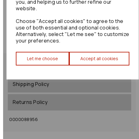
you, and helping us to further refine our
website.
Choose "Accept all cookies" to agree to the
use of both essential and optional cookies.
Alternatively, select "Let me see" to customize
your preferences.
Let me choose
Accept all cookies
Shipping Policy
Returns Policy
0000088956