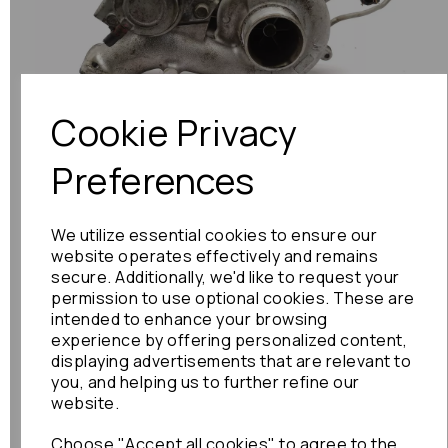
Previous
Next
Cookie Privacy
Preferences
We utilize essential cookies to ensure our
website operates effectively and remains
secure. Additionally, we'd like to request your
permission to use optional cookies. These are
intended to enhance your browsing
experience by offering personalized content,
displaying advertisements that are relevant to
you, and helping us to further refine our
website.
Choose "Accept all cookies" to agree to the