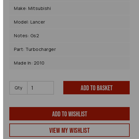
Make: Mitsubishi
Model: Lancer
Notes: Gs2
Part: Turbocharger
Made In: 2010
Add to basket
Qty
Add to wishlist
View my Wishlist