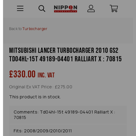
Back to
Turbocharger
Mitsubishi Lancer Turbocharger 2010 Gs2
Td04hl-15t 49189-04401 Ralliart X : 70815
£330.00
inc. VAT
Original Ex VAT Price: £275.00
This product is in stock.
Comments: Td04hl-15t 49189-04401 Ralliart X :
70815
Fits: 2008/2009/2010/2011