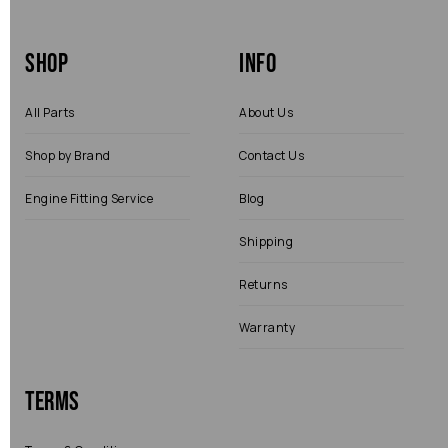
Shop
Info
All Parts
About Us
Shop by Brand
Contact Us
Engine Fitting Service
Blog
Shipping
Returns
Warranty
Terms