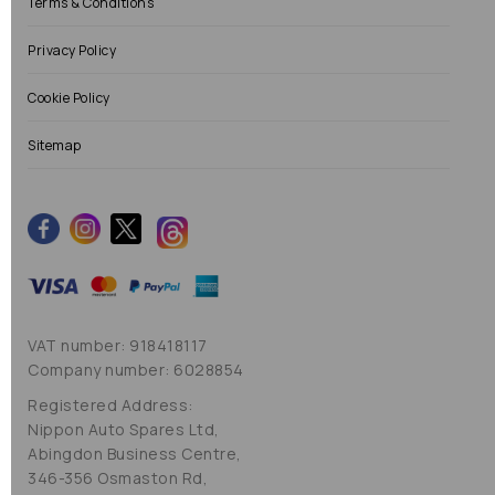
Terms & Conditions
Privacy Policy
Cookie Policy
Sitemap
VAT number: 918418117
Company number: 6028854
Registered Address:
Nippon Auto Spares Ltd,
Abingdon Business Centre,
346-356 Osmaston Rd,