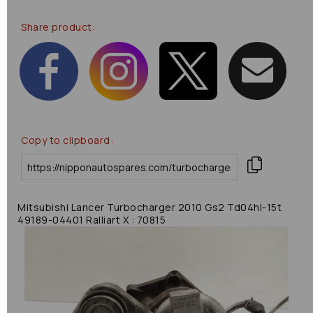
Share product:
Copy to clipboard:
Mitsubishi Lancer Turbocharger 2010 Gs2 Td04hl-15t
49189-04401 Ralliart X : 70815