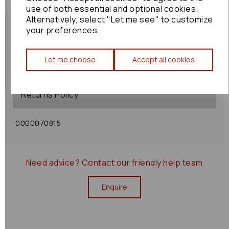
use of both essential and optional cookies.
Alternatively, select "Let me see" to customize
your preferences.
Let me choose
Accept all cookies
Shipping Policy
Returns Policy
0000070815
Need advice?
Contact our friendly help team
Enquire