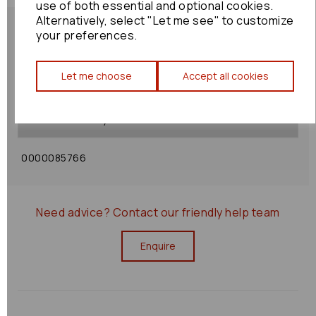
use of both essential and optional cookies.
Alternatively, select "Let me see" to customize
your preferences.
Let me choose
Accept all cookies
Shipping Policy
Returns Policy
0000085766
Need advice?
Contact our friendly help team
Enquire