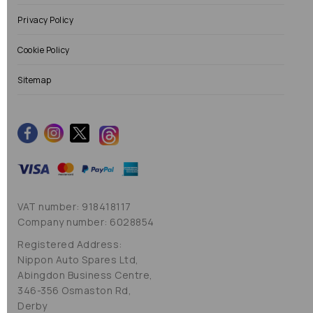
Privacy Policy
Cookie Policy
Sitemap
VAT number: 918418117
Company number: 6028854
Registered Address:
Nippon Auto Spares Ltd,
Abingdon Business Centre,
346-356 Osmaston Rd,
Derby