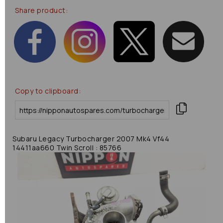
Share product:
Copy to clipboard:
Subaru Legacy Turbocharger 2007 Mk4 Vf44
14411aa660 Twin Scroll : 85766