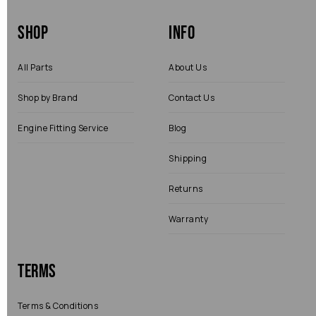
Shop
Info
All Parts
About Us
Shop by Brand
Contact Us
Engine Fitting Service
Blog
Shipping
Returns
Warranty
Terms
Terms & Conditions