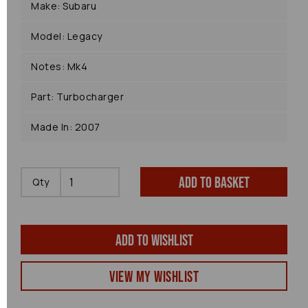
Make: Subaru
Model: Legacy
Notes: Mk4
Part: Turbocharger
Made In: 2007
Add to basket
Qty
Add to wishlist
View my Wishlist