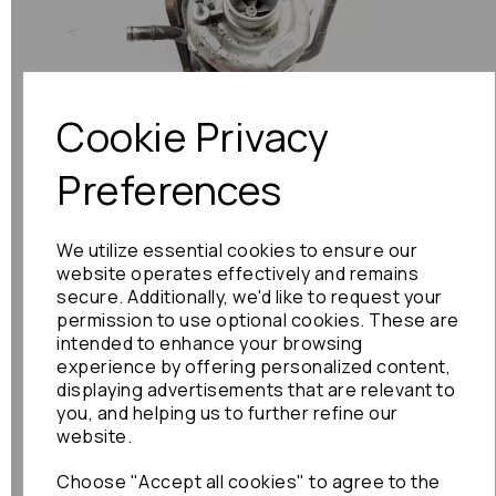
Previous
Next
Cookie Privacy
Preferences
We utilize essential cookies to ensure our
website operates effectively and remains
secure. Additionally, we'd like to request your
permission to use optional cookies. These are
intended to enhance your browsing
experience by offering personalized content,
displaying advertisements that are relevant to
you, and helping us to further refine our
website.
Choose "Accept all cookies" to agree to the