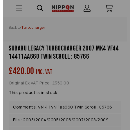
Back to
Turbocharger
Subaru Legacy Turbocharger 2007 Mk4 Vf44
14411aa660 Twin Scroll : 85766
£420.00
inc. VAT
Original Ex VAT Price: £350.00
This product is in stock.
Comments: Vf44 14411aa660 Twin Scroll : 85766
Fits: 2003/2004/2005/2006/2007/2008/2009