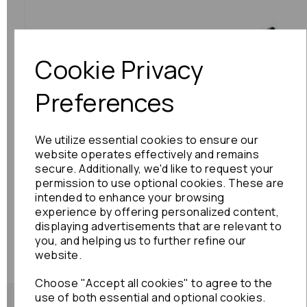
Cookie Privacy
Previous
Next
Preferences
We utilize essential cookies to ensure our
website operates effectively and remains
secure. Additionally, we'd like to request your
permission to use optional cookies. These are
intended to enhance your browsing
experience by offering personalized content,
displaying advertisements that are relevant to
you, and helping us to further refine our
website.
Choose "Accept all cookies" to agree to the
use of both essential and optional cookies.