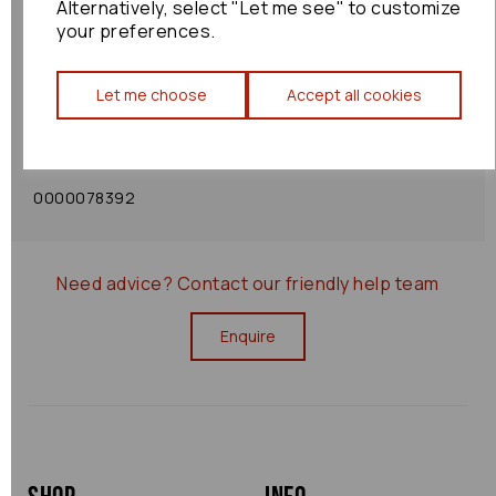
Alternatively, select "Let me see" to customize
your preferences.
Shipping Policy
Let me choose
Accept all cookies
Returns Policy
0000078392
Need advice?
Contact our friendly help team
Enquire