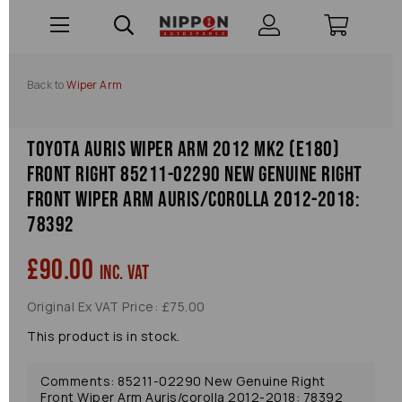
Back to
Wiper Arm
Toyota Auris Wiper Arm 2012 Mk2 (e180)
Front Right 85211-02290 New Genuine Right
Front Wiper Arm Auris/corolla 2012-2018:
78392
£90.00
inc. VAT
Original Ex VAT Price: £75.00
This product is in stock.
Comments: 85211-02290 New Genuine Right
Front Wiper Arm Auris/corolla 2012-2018: 78392