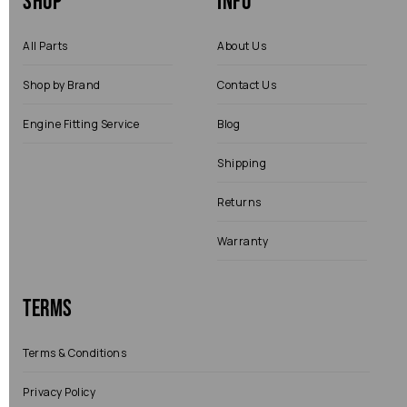
Shop
Info
All Parts
About Us
Shop by Brand
Contact Us
Engine Fitting Service
Blog
Shipping
Returns
Warranty
Terms
Terms & Conditions
Privacy Policy