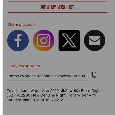
View my Wishlist
Share product:
Copy to clipboard:
Toyota Auris Wiper Arm 2012 Mk2 (e180) Front Right
85211-02290 New Genuine Right Front Wiper Arm
Auris/corolla 2012-2018: 78392