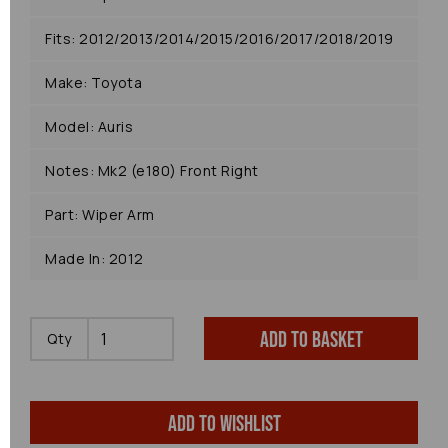
Fits: 2012/2013/2014/2015/2016/2017/2018/2019
Make: Toyota
Model: Auris
Notes: Mk2 (e180) Front Right
Part: Wiper Arm
Made In: 2012
Add to basket
Qty
Add to wishlist