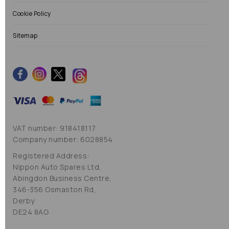
Cookie Policy
Sitemap
VAT number: 918418117
Company number: 6028854
Registered Address:
Nippon Auto Spares Ltd,
Abingdon Business Centre,
346-356 Osmaston Rd,
Derby
DE24 8AG