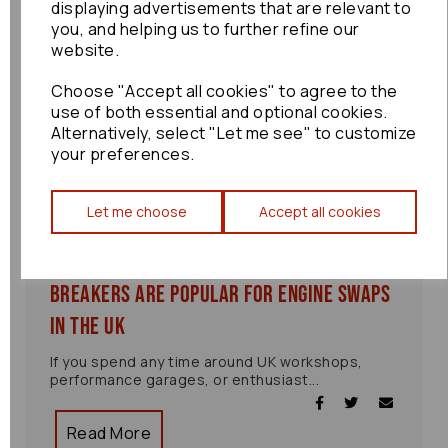
displaying advertisements that are relevant to
you, and helping us to further refine our
website.
Choose "Accept all cookies" to agree to the
use of both essential and optional cookies.
Alternatively, select "Let me see" to customize
your preferences.
Let me choose
Accept all cookies
Why JDM Engines from Japanese
Breakers Are Popular for Engine Swaps
in the UK
If you spend any time around UK workshops,
performance garages, or enthusiast...
Read More