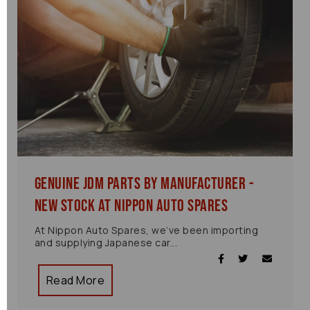
Genuine JDM Parts by Manufacturer -
New Stock at Nippon Auto Spares
At Nippon Auto Spares, we’ve been importing
and supplying Japanese car...
Read More