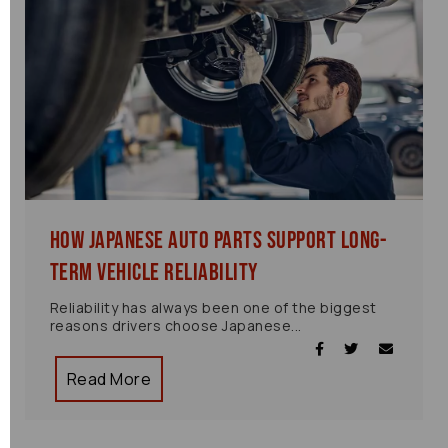
How Japanese Auto Parts Support Long-
Term Vehicle Reliability
Reliability has always been one of the biggest
reasons drivers choose Japanese...
Read More