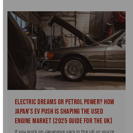
Electric Dreams or Petrol Power? How
Japan’s EV Push is Shaping the Used
Engine Market (2025 Guide for the UK)
If you work on Japanese cars in the UK or you’re