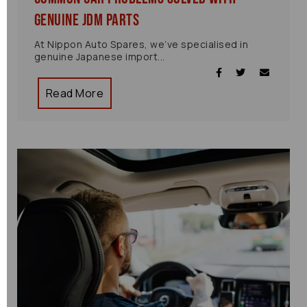
Genuine JDM Parts
At Nippon Auto Spares, we’ve specialised in
genuine Japanese import...
Read More