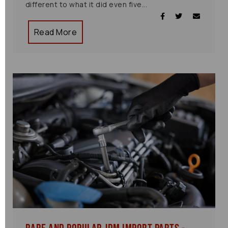
different to what it did even five...
Read More