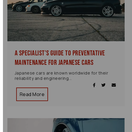
A Specialist’s Guide to Preventative
Maintenance for Japanese Cars
Japanese cars are known worldwide for their
reliability and engineering...
Read More