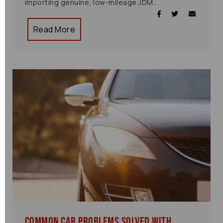
importing genuine, low-mileage JDM...
Read More
Common Car Problems Solved with