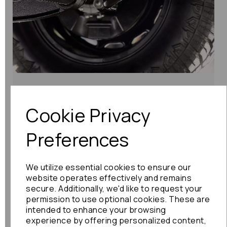
What Your Car Needs: JDM Parts Listed
by Function & Purpose
Cookie Privacy
At Nippon Auto Spares, we’ve specialised in
Preferences
sourcing genuine Japanese...
Read More
We utilize essential cookies to ensure our
website operates effectively and remains
secure. Additionally, we'd like to request your
permission to use optional cookies. These are
intended to enhance your browsing
experience by offering personalized content,