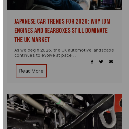
Japanese Car Trends for 2026: Why JDM
Engines and Gearboxes Still Dominate
the UK Market
As we begin 2026, the UK automotive landscape
continues to evolve at pace....
Read More