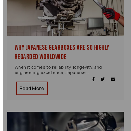
Why Japanese Gearboxes Are So Highly
Regarded Worldwide
When it comes to reliability, longevity, and
engineering excellence, Japanese...
Read More