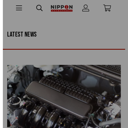
Latest news