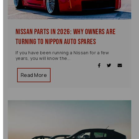
Nissan Parts in 2026: Why Owners Are
Turning to Nippon Auto Spares
If you have been running a Nissan for a few
years, you will know the...
Read More