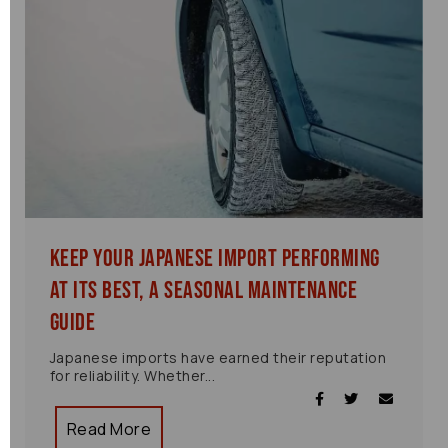
Keep Your Japanese Import Performing
at Its Best, A Seasonal Maintenance
Guide
Japanese imports have earned their reputation
for reliability. Whether...
Read More