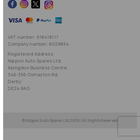
VAT number: 918418117
Company number: 6028854
Registered Address:
Nippon Auto Spares Ltd,
Abingdon Business Centre,
346-356 Osmaston Rd,
Derby
DE24 8AG
© Nippon Auto Spares Ltd 2026 | All Rights Reserved