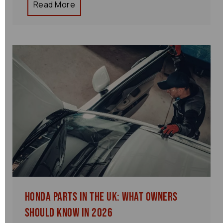
Read More
Honda Parts in the UK: What Owners
Should Know in 2026