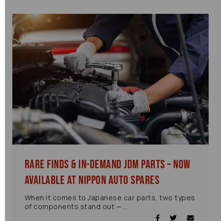
Rare Finds & In-Demand JDM Parts – Now
Available at Nippon Auto Spares
When it comes to Japanese car parts, two types
of components stand out —...