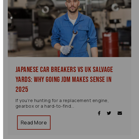
Japanese Car Breakers vs UK Salvage
Yards: Why Going JDM Makes Sense in
2025
If you’re hunting for a replacement engine,
gearbox or a hard‑to‑find...
Read More