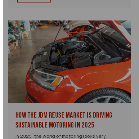
How the JDM Reuse Market is Driving
Sustainable Motoring in 2025
In 2025, the world of motoring looks very