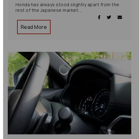
Honda has always stood slightly apart from the
rest of the Japanese market....
Read More