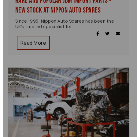
Rare and Popular JDM Import Parts -
New Stock at Nippon Auto Spares
Since 1995, Nippon Auto Spares has been the
UK’s trusted specialist for...
Read More