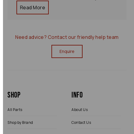
Read More
Need advice?
Contact our friendly help team
Enquire
Shop
Info
All Parts
About Us
Shop by Brand
Contact Us