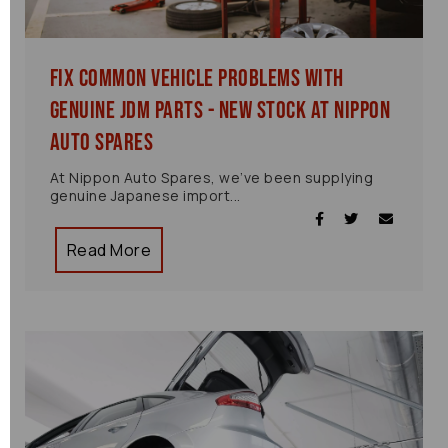
Fix Common Vehicle Problems with
Genuine JDM Parts - New Stock at Nippon
Auto Spares
At Nippon Auto Spares, we’ve been supplying
genuine Japanese import...
Read More