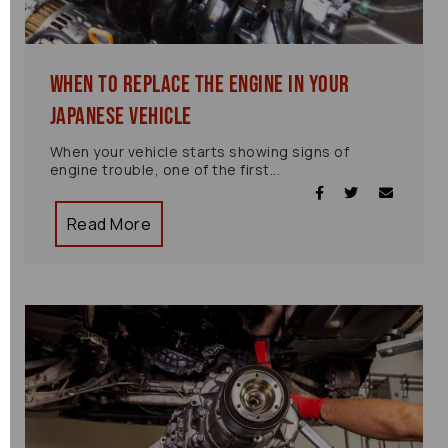
When to Replace the Engine in Your
Japanese Vehicle
When your vehicle starts showing signs of
engine trouble, one of the first...
Read More