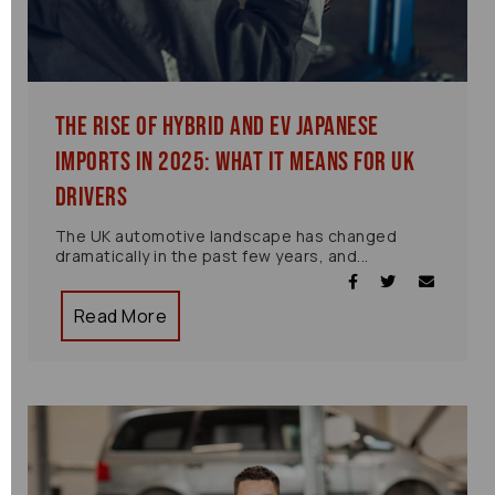
The Rise of Hybrid and EV Japanese
Imports in 2025: What It Means for UK
Drivers
The UK automotive landscape has changed
dramatically in the past few years, and...
Read More