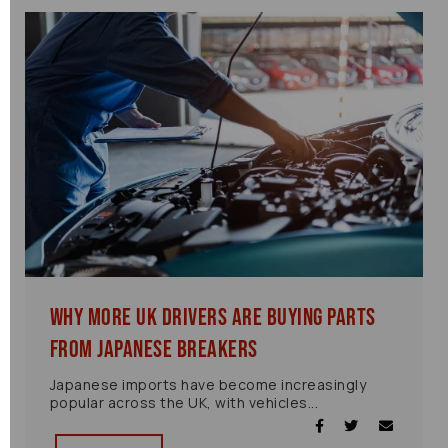
Why More UK Drivers Are Buying Parts
from Japanese Breakers
Japanese imports have become increasingly
popular across the UK, with vehicles...