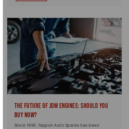
The Future of JDM Engines: Should You
Buy Now?
Since 1995, Nippon Auto Spares has been