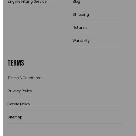
Engine Fitting Service
Blog
Shipping
Returns
Warranty
Terms
Terms & Conditions
Privacy Policy
Cookie Policy
Sitemap