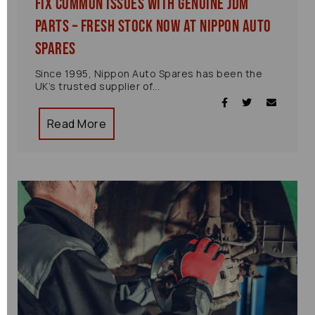
Fix Common Issues with Genuine JDM
Parts – Fresh Stock Now at Nippon Auto
Spares
Since 1995, Nippon Auto Spares has been the
UK’s trusted supplier of...
Read More