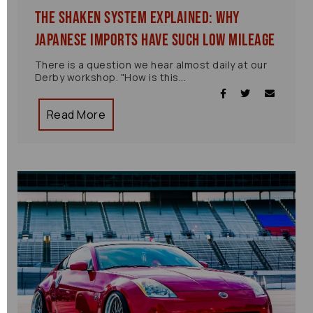
The Shaken System Explained: Why
Japanese Imports Have Such Low Mileage
There is a question we hear almost daily at our
Derby workshop. "How is this...
Read More