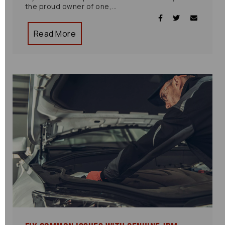
the proud owner of one,...
Read More