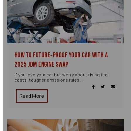
How to Future‑Proof Your Car with a
2025 JDM Engine Swap
If you love your car but worry about rising fuel
costs, tougher emissions rules...
Read More